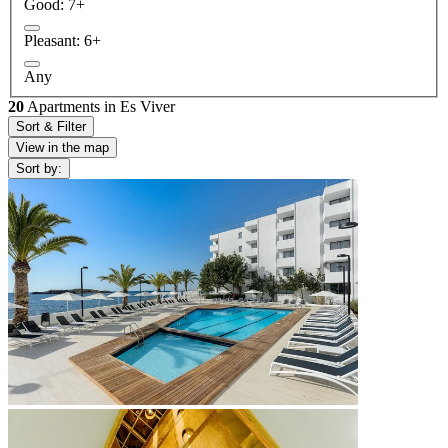
Good: 7+
Pleasant: 6+
Any
20
Apartments in Es Viver
Sort & Filter
View in the map
Sort by: