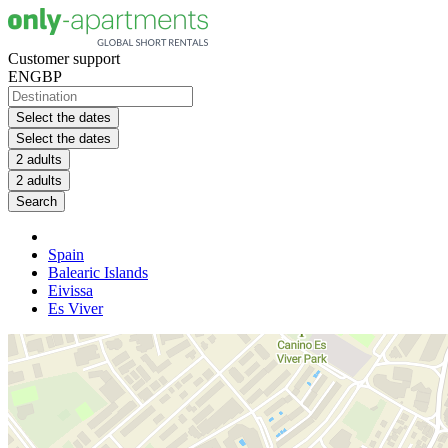
Customer support
EN
GBP
Select the dates
Select the dates
2 adults
2 adults
Search
Spain
Balearic Islands
Eivissa
Es Viver