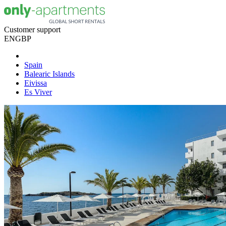
Customer support
EN
GBP
Spain
Balearic Islands
Eivissa
Es Viver