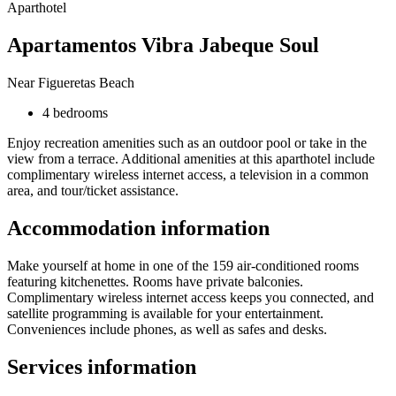
Aparthotel
Apartamentos Vibra Jabeque Soul
Near Figueretas Beach
4 bedrooms
Enjoy recreation amenities such as an outdoor pool or take in the
view from a terrace. Additional amenities at this aparthotel include
complimentary wireless internet access, a television in a common
area, and tour/ticket assistance.
Accommodation information
Make yourself at home in one of the 159 air-conditioned rooms
featuring kitchenettes. Rooms have private balconies.
Complimentary wireless internet access keeps you connected, and
satellite programming is available for your entertainment.
Conveniences include phones, as well as safes and desks.
Services information