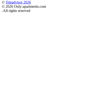
©
Tripadvisor 2026
© 2026 Only-apartments.com
-
All rights reserved