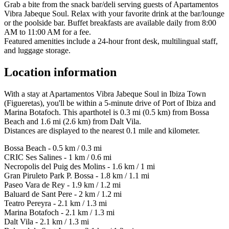
Grab a bite from the snack bar/deli serving guests of Apartamentos
Vibra Jabeque Soul. Relax with your favorite drink at the bar/lounge
or the poolside bar. Buffet breakfasts are available daily from 8:00
AM to 11:00 AM for a fee.
Featured amenities include a 24-hour front desk, multilingual staff,
and luggage storage.
Location information
With a stay at Apartamentos Vibra Jabeque Soul in Ibiza Town
(Figueretas), you'll be within a 5-minute drive of Port of Ibiza and
Marina Botafoch. This aparthotel is 0.3 mi (0.5 km) from Bossa
Beach and 1.6 mi (2.6 km) from Dalt Vila.
Distances are displayed to the nearest 0.1 mile and kilometer.
Bossa Beach - 0.5 km / 0.3 mi
CRIC Ses Salines - 1 km / 0.6 mi
Necropolis del Puig des Molins - 1.6 km / 1 mi
Gran Piruleto Park P. Bossa - 1.8 km / 1.1 mi
Paseo Vara de Rey - 1.9 km / 1.2 mi
Baluard de Sant Pere - 2 km / 1.2 mi
Teatro Pereyra - 2.1 km / 1.3 mi
Marina Botafoch - 2.1 km / 1.3 mi
Dalt Vila - 2.1 km / 1.3 mi