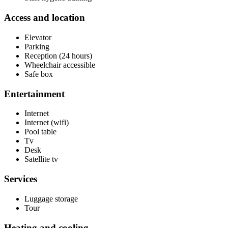
Access and location
Elevator
Parking
Reception (24 hours)
Wheelchair accessible
Safe box
Entertainment
Internet
Internet (wifi)
Pool table
Tv
Desk
Satellite tv
Services
Luggage storage
Tour
Heating and cooling