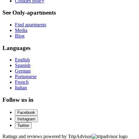
Cookies policy
See Only-apartments
Find apartments
Media
Blog
Languages
English
Spanish
German
Portuguese
French
Italian
Follow us in
Facebook
Instagram
Twitter
Ratings and reviews powered by TripAdvisor