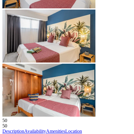
50
50
Description
Availability
Amenities
Location