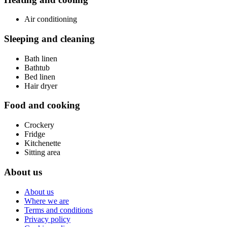
Air conditioning
Sleeping and cleaning
Bath linen
Bathtub
Bed linen
Hair dryer
Food and cooking
Crockery
Fridge
Kitchenette
Sitting area
About us
About us
Where we are
Terms and conditions
Privacy policy