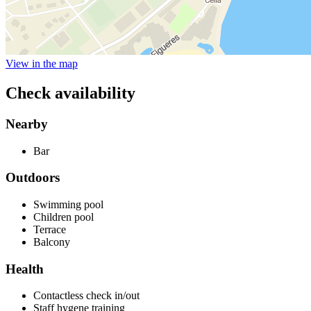
View in the map
Check availability
Nearby
Bar
Outdoors
Swimming pool
Children pool
Terrace
Balcony
Health
Contactless check in/out
Staff hygene training