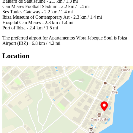
Baluard de Sant Jaume - 2.1 km / 1.3 mi
Can Misses Football Stadium - 2.2 km / 1.4 mi
Ses Taules Gateway - 2.2 km / 1.4 mi
Ibiza Museum of Contemporary Art - 2.3 km / 1.4 mi
Hospital Can Misses - 2.3 km / 1.4 mi
Port of Ibiza - 2.4 km / 1.5 mi
The preferred airport for Apartamentos Vibra Jabeque Soul is Ibiza
Airport (IBZ) - 6.8 km / 4.2 mi
Location