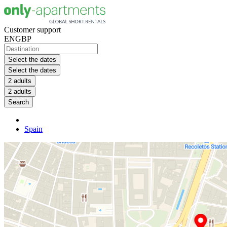
Customer support
EN
GBP
Select the dates
Select the dates
2 adults
2 adults
Search
Spain