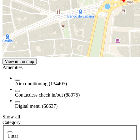
View in the map
Amenities
Air conditioning (134405)
Contactless check in/out (88075)
Digital menu (60637)
Show all
Category
1 star