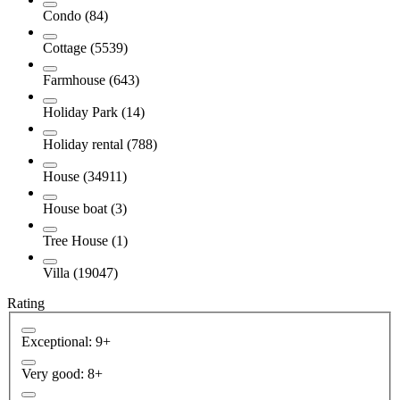
Condo (84)
Cottage (5539)
Farmhouse (643)
Holiday Park (14)
Holiday rental (788)
House (34911)
House boat (3)
Tree House (1)
Villa (19047)
Rating
Exceptional: 9+
Very good: 8+