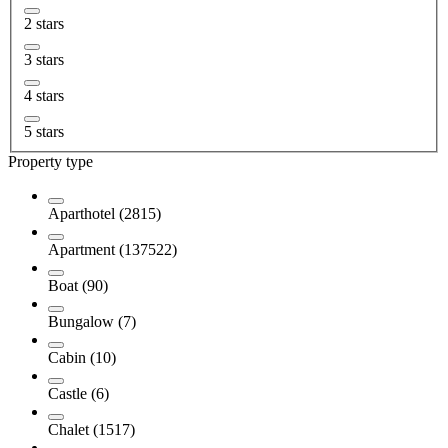
2 stars
3 stars
4 stars
5 stars
Property type
Aparthotel (2815)
Apartment (137522)
Boat (90)
Bungalow (7)
Cabin (10)
Castle (6)
Chalet (1517)