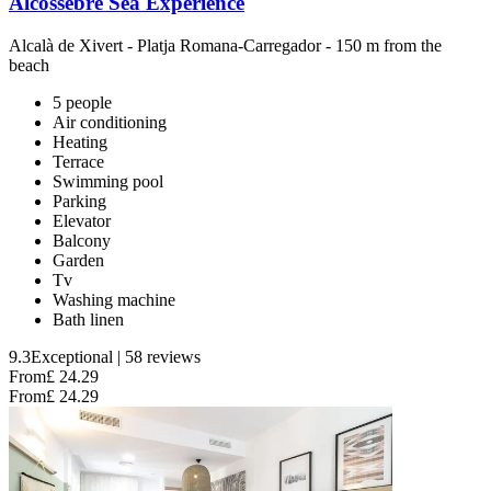
Alcossebre Sea Experience
Alcalà de Xivert
-
Platja Romana-Carregador
- 150 m from the
beach
5 people
Air conditioning
Heating
Terrace
Swimming pool
Parking
Elevator
Balcony
Garden
Tv
Washing machine
Bath linen
9.3
Exceptional
|
58 reviews
From
£ 24.29
From
£ 24.29