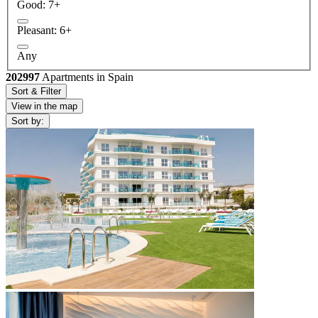
Good: 7+
Pleasant: 6+
Any
202997
Apartments in Spain
Sort & Filter
View in the map
Sort by: