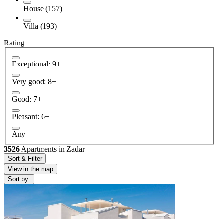
House (157)
Villa (193)
Rating
Exceptional: 9+
Very good: 8+
Good: 7+
Pleasant: 6+
Any
3526
Apartments in Zadar
Sort & Filter
View in the map
Sort by: