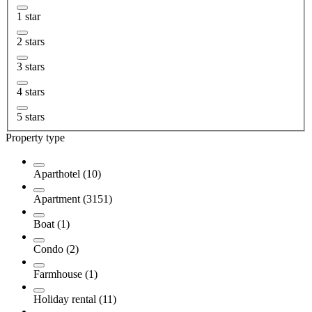
1 star
2 stars
3 stars
4 stars
5 stars
Property type
Aparthotel (10)
Apartment (3151)
Boat (1)
Condo (2)
Farmhouse (1)
Holiday rental (11)