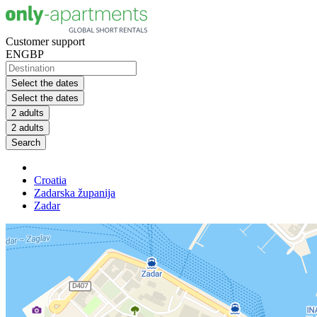
Customer support
EN
GBP
Select the dates
Select the dates
2 adults
2 adults
Search
Croatia
Zadarska županija
Zadar