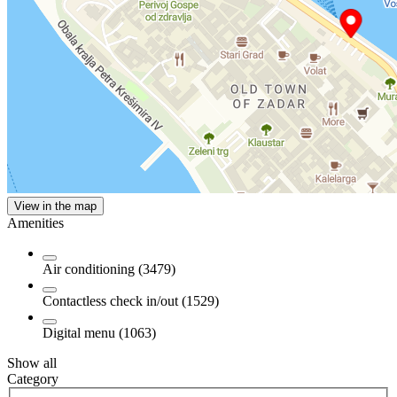
View in the map
Amenities
Air conditioning (3479)
Contactless check in/out (1529)
Digital menu (1063)
Show all
Category