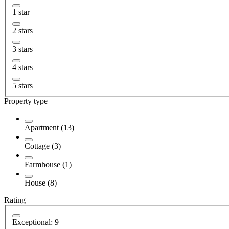
1 star
2 stars
3 stars
4 stars
5 stars
Property type
Apartment (13)
Cottage (3)
Farmhouse (1)
House (8)
Rating
Exceptional: 9+