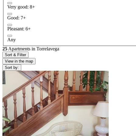
Very good: 8+
Good: 7+
Pleasant: 6+
Any
25
Apartments in Torrelavega
Sort & Filter
View in the map
Sort by: