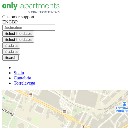
Customer support
EN
GBP
Select the dates
Select the dates
2 adults
2 adults
Search
Spain
Cantabria
Torrelavega