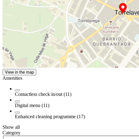
View in the map
Amenities
Contactless check in/out (11)
Digital menu (11)
Enhanced cleaning programme (17)
Show all
Category