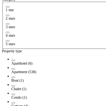
1 star
2 stars
3 stars
4 stars
5 stars
Property type
Aparthotel (6)
Apartment (538)
Boat (1)
Chalet (1)
Condo (1)
Cottage (4)