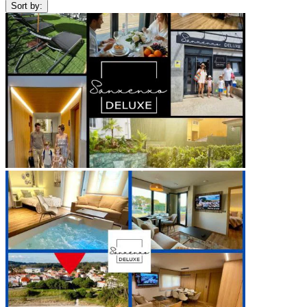
Sort by: