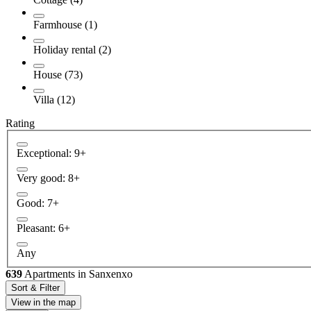
Farmhouse (1)
Holiday rental (2)
House (73)
Villa (12)
Rating
Exceptional: 9+
Very good: 8+
Good: 7+
Pleasant: 6+
Any
639
Apartments in Sanxenxo
Sort & Filter
View in the map