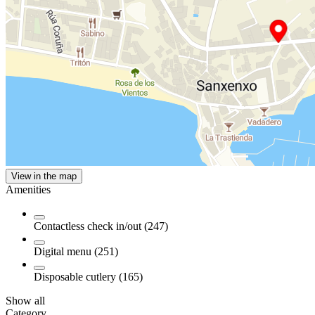
View in the map
Amenities
Contactless check in/out (247)
Digital menu (251)
Disposable cutlery (165)
Show all
Category