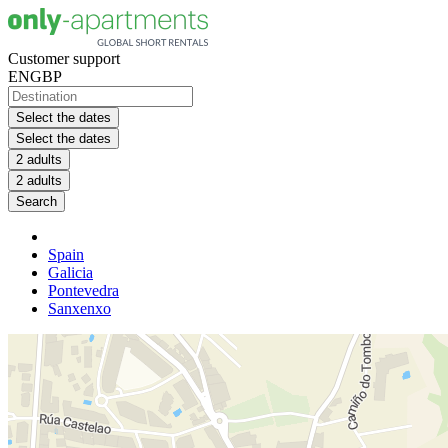
Customer support
EN
GBP
Select the dates
Select the dates
2 adults
2 adults
Search
Spain
Galicia
Pontevedra
Sanxenxo