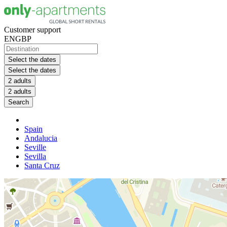
Customer support
EN
GBP
Select the dates
Select the dates
2 adults
2 adults
Search
Spain
Andalucia
Seville
Sevilla
Santa Cruz