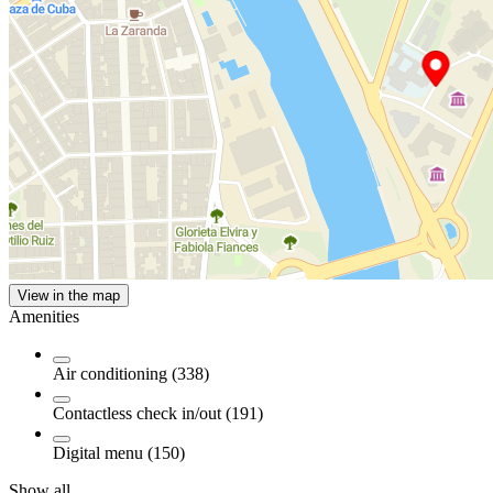
View in the map
Amenities
Air conditioning (338)
Contactless check in/out (191)
Digital menu (150)
Show all