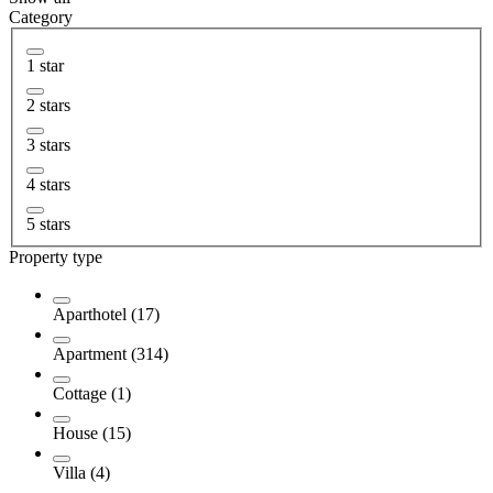
Category
1 star
2 stars
3 stars
4 stars
5 stars
Property type
Aparthotel (17)
Apartment (314)
Cottage (1)
House (15)
Villa (4)