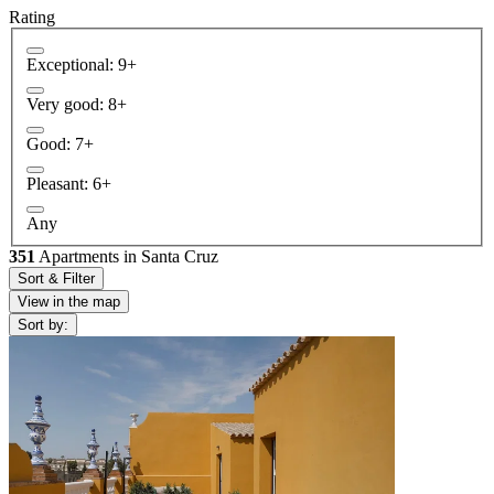
Rating
Exceptional: 9+
Very good: 8+
Good: 7+
Pleasant: 6+
Any
351
Apartments in Santa Cruz
Sort & Filter
View in the map
Sort by: