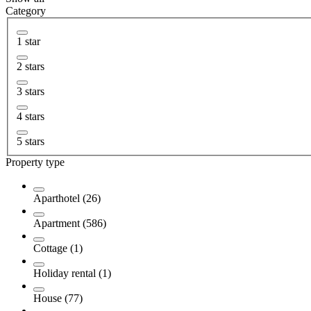
Category
1 star
2 stars
3 stars
4 stars
5 stars
Property type
Aparthotel (26)
Apartment (586)
Cottage (1)
Holiday rental (1)
House (77)