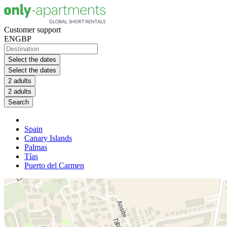
Customer support
EN
GBP
Select the dates
Select the dates
2 adults
2 adults
Search
Spain
Canary Islands
Palmas
Tías
Puerto del Carmen