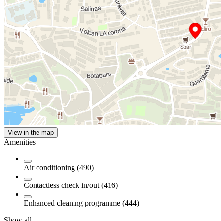
View in the map
Amenities
Air conditioning (490)
Contactless check in/out (416)
Enhanced cleaning programme (444)
Show all