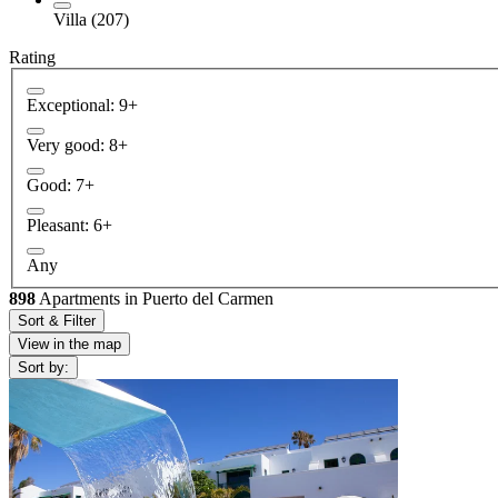
Villa (207)
Rating
Exceptional: 9+
Very good: 8+
Good: 7+
Pleasant: 6+
Any
898
Apartments in Puerto del Carmen
Sort & Filter
View in the map
Sort by: