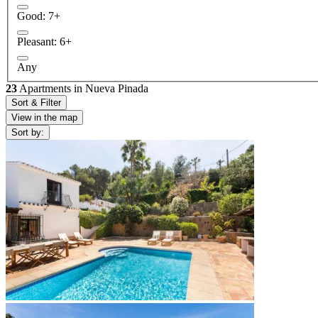
Good: 7+
Pleasant: 6+
Any
23
Apartments in Nueva Pinada
Sort & Filter
View in the map
Sort by: