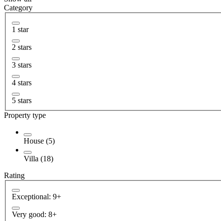
Category
1 star
2 stars
3 stars
4 stars
5 stars
Property type
House (5)
Villa (18)
Rating
Exceptional: 9+
Very good: 8+