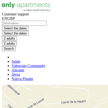
Customer support
EN
GBP
Select the dates
Select the dates
2 adults
2 adults
Search
Spain
Valencian Community
Alicante
Jávea
Nueva Pinada