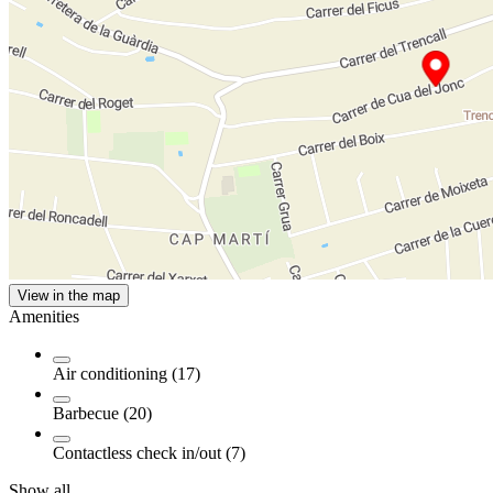
View in the map
Amenities
Air conditioning (17)
Barbecue (20)
Contactless check in/out (7)
Show all