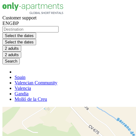
Customer support
EN
GBP
Select the dates
Select the dates
2 adults
2 adults
Search
Spain
Valencian Community
Valencia
Gandia
Molló de la Creu