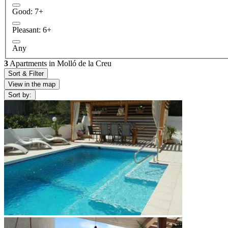
Good: 7+
Pleasant: 6+
Any
3
Apartments in Molló de la Creu
Sort & Filter
View in the map
Sort by: