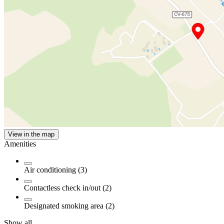
View in the map
Amenities
Air conditioning (3)
Contactless check in/out (2)
Designated smoking area (2)
Show all