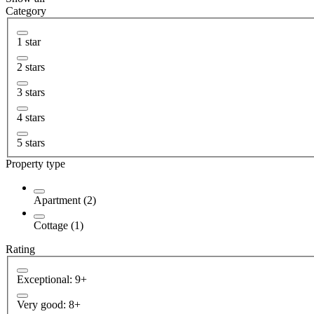
Category
1 star
2 stars
3 stars
4 stars
5 stars
Property type
Apartment (2)
Cottage (1)
Rating
Exceptional: 9+
Very good: 8+