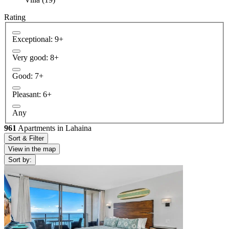
Rating
Exceptional: 9+
Very good: 8+
Good: 7+
Pleasant: 6+
Any
961
Apartments in Lahaina
Sort & Filter
View in the map
Sort by: