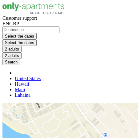
Customer support
EN
GBP
Select the dates
Select the dates
2 adults
2 adults
Search
United States
Hawaii
Maui
Lahaina