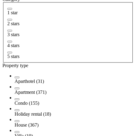
1 star
2 stars
3 stars
4 stars
5 stars
Property type
Aparthotel (31)
Apartment (371)
Condo (155)
Holiday rental (18)
House (367)
Villa (19)