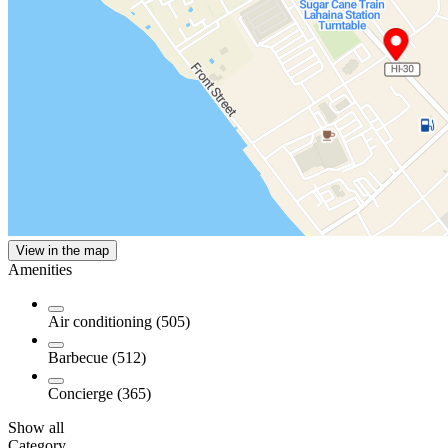
View in the map
Amenities
Air conditioning (505)
Barbecue (512)
Concierge (365)
Show all
Category