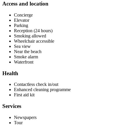
Access and location
Concierge
Elevator
Parking
Reception (24 hours)
Smoking allowed
Wheelchair accessible
Sea view
Near the beach
Smoke alarm
Waterfront
Health
Contactless check in/out
Enhanced cleaning programme
First aid kit
Services
Newspapers
Tour