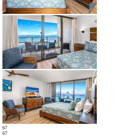
67
67