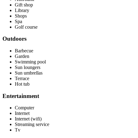
Gift shop
Library
Shops
Spa
Golf course
Outdoors
Barbecue
Garden
Swimming pool
Sun loungers
Sun umbrellas
Terrace
Hot tub
Entertainment
Computer
Internet
Internet (wifi)
Streaming service
Tv