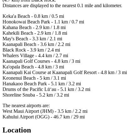
Distances are displayed to the nearest 0.1 mile and kilometer.
Keka'a Beach - 0.8 km / 0.5 mi
Honokowai Beach Park - 1.1 km / 0.7 mi
Kahana Beach - 2.9 km / 1.8 mi
Kahekili Beach - 2.9 km / 1.8 mi
May's Beach - 3.3 km / 2.1 mi
Kaanapali Beach - 3.6 km / 2.2 mi
Black Rock - 3.9 km / 2.4 mi
Whalers Village - 4.4 km / 2.7 mi
Kaanapali Golf Courses - 4.8 km / 3 mi
Ka'opala Beach - 4.8 km / 3 mi
Kaanapali Kai Course at Kaanapali Golf Resort - 4.8 km / 3 mi
Keonenui Beach - 5 km / 3.1 mi
Hanakaoo Beach Park - 5.1 km / 3.2 mi
Drums of the Pacific Lū‘au - 5.1 km / 3.2 mi
Shoreline Snuba - 5.2 km / 3.2 mi
The nearest airports are:
West Maui Airport (JHM) - 3.5 km / 2.2 mi
Kahului Airport (OGG) - 46.7 km / 29 mi
Location