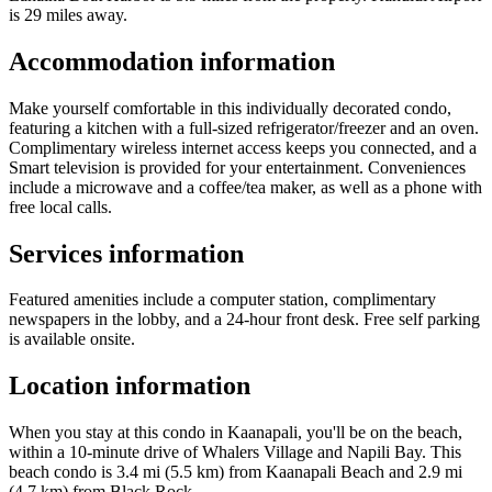
is 29 miles away.
Accommodation information
Make yourself comfortable in this individually decorated condo,
featuring a kitchen with a full-sized refrigerator/freezer and an oven.
Complimentary wireless internet access keeps you connected, and a
Smart television is provided for your entertainment. Conveniences
include a microwave and a coffee/tea maker, as well as a phone with
free local calls.
Services information
Featured amenities include a computer station, complimentary
newspapers in the lobby, and a 24-hour front desk. Free self parking
is available onsite.
Location information
When you stay at this condo in Kaanapali, you'll be on the beach,
within a 10-minute drive of Whalers Village and Napili Bay. This
beach condo is 3.4 mi (5.5 km) from Kaanapali Beach and 2.9 mi
(4.7 km) from Black Rock.