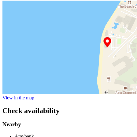
View in the map
Check availability
Nearby
Atm/bank