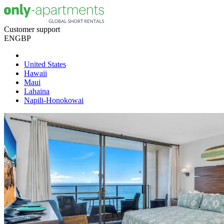
Customer support
EN
GBP
United States
Hawaii
Maui
Lahaina
Napili-Honokowai