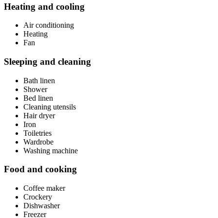
Heating and cooling
Air conditioning
Heating
Fan
Sleeping and cleaning
Bath linen
Shower
Bed linen
Cleaning utensils
Hair dryer
Iron
Toiletries
Wardrobe
Washing machine
Food and cooking
Coffee maker
Crockery
Dishwasher
Freezer