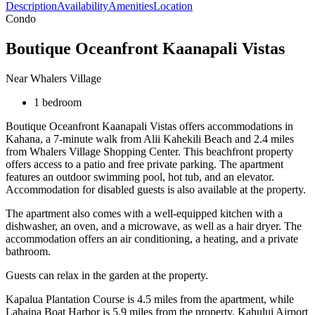
Description
Availability
Amenities
Location
Condo
Boutique Oceanfront Kaanapali Vistas
Near Whalers Village
1 bedroom
Boutique Oceanfront Kaanapali Vistas offers accommodations in
Kahana, a 7-minute walk from Alii Kahekili Beach and 2.4 miles
from Whalers Village Shopping Center. This beachfront property
offers access to a patio and free private parking. The apartment
features an outdoor swimming pool, hot tub, and an elevator.
Accommodation for disabled guests is also available at the property.
The apartment also comes with a well-equipped kitchen with a
dishwasher, an oven, and a microwave, as well as a hair dryer. The
accommodation offers an air conditioning, a heating, and a private
bathroom.
Guests can relax in the garden at the property.
Kapalua Plantation Course is 4.5 miles from the apartment, while
Lahaina Boat Harbor is 5.9 miles from the property. Kahului Airport