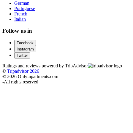
German
Portuguese
French
Italian
Follow us in
Facebook
Instagram
Twitter
Ratings and reviews powered by TripAdvisor
©
Tripadvisor 2026
© 2026 Only-apartments.com
-
All rights reserved