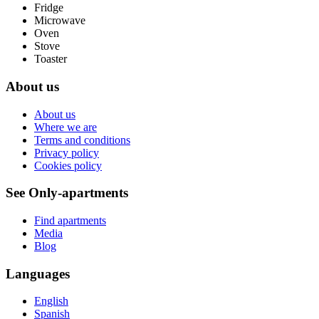
Fridge
Microwave
Oven
Stove
Toaster
About us
About us
Where we are
Terms and conditions
Privacy policy
Cookies policy
See Only-apartments
Find apartments
Media
Blog
Languages
English
Spanish