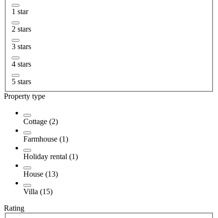
1 star
2 stars
3 stars
4 stars
5 stars
Property type
Cottage (2)
Farmhouse (1)
Holiday rental (1)
House (13)
Villa (15)
Rating