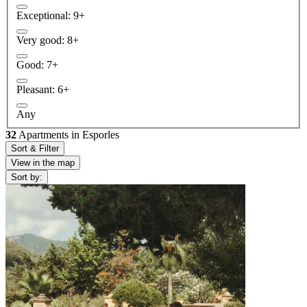
Exceptional: 9+
Very good: 8+
Good: 7+
Pleasant: 6+
Any
32
Apartments in Esporles
Sort & Filter
View in the map
Sort by: