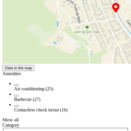
View in the map
Amenities
Air conditioning (25)
Barbecue (27)
Contactless check in/out (16)
Show all
Category