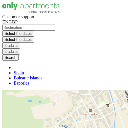
Customer support
EN
GBP
Select the dates
Select the dates
2 adults
2 adults
Search
Spain
Balearic Islands
Esporles