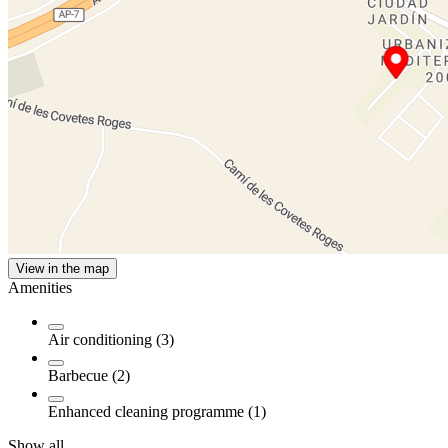
View in the map
Amenities
Air conditioning (3)
Barbecue (2)
Enhanced cleaning programme (1)
Show all