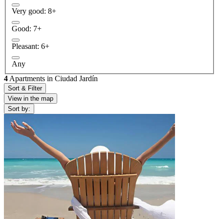
Very good: 8+
Good: 7+
Pleasant: 6+
Any
4
Apartments in Ciudad Jardín
Sort & Filter
View in the map
Sort by: