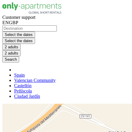
Customer support
EN
GBP
Select the dates
Select the dates
2 adults
2 adults
Search
Spain
Valencian Community
Castellón
Peñíscola
Ciudad Jardín