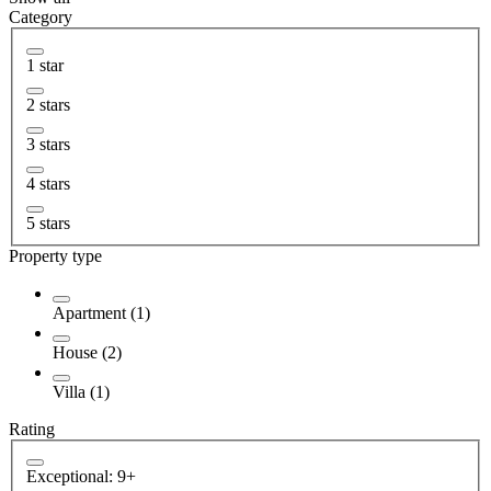
Category
1 star
2 stars
3 stars
4 stars
5 stars
Property type
Apartment (1)
House (2)
Villa (1)
Rating
Exceptional: 9+