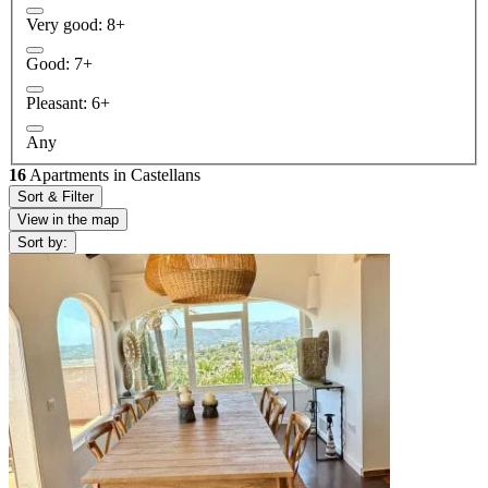
Very good: 8+
Good: 7+
Pleasant: 6+
Any
16
Apartments in Castellans
Sort & Filter
View in the map
Sort by: