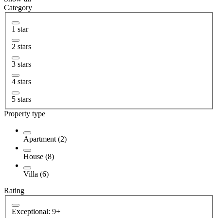
Category
1 star
2 stars
3 stars
4 stars
5 stars
Property type
Apartment (2)
House (8)
Villa (6)
Rating
Exceptional: 9+