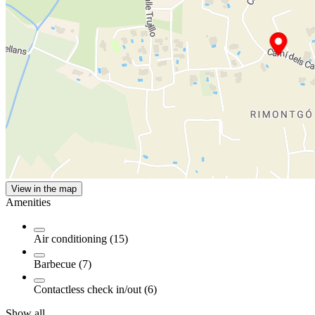
View in the map
Amenities
Air conditioning (15)
Barbecue (7)
Contactless check in/out (6)
Show all