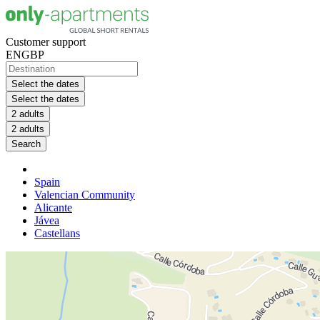
Customer support
EN
GBP
Select the dates
Select the dates
2 adults
2 adults
Search
Spain
Valencian Community
Alicante
Jávea
Castellans