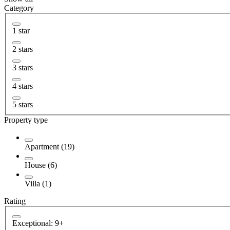
Category
1 star
2 stars
3 stars
4 stars
5 stars
Property type
Apartment (19)
House (6)
Villa (1)
Rating
Exceptional: 9+