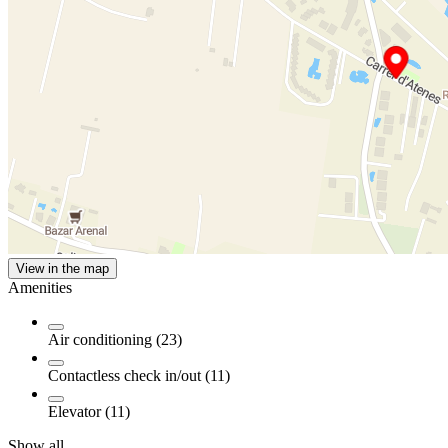
View in the map
Amenities
Air conditioning (23)
Contactless check in/out (11)
Elevator (11)
Show all