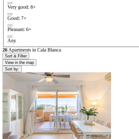
Very good: 8+
Good: 7+
Pleasant: 6+
Any
26
Apartments in Cala Blanca
Sort & Filter
View in the map
Sort by: