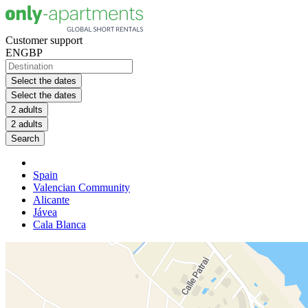
Customer support
EN
GBP
Select the dates
Select the dates
2 adults
2 adults
Search
Spain
Valencian Community
Alicante
Jávea
Cala Blanca