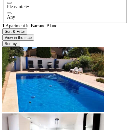
Pleasant: 6+
Any
1
Apartment in Barranc Blanc
Sort & Filter
View in the map
Sort by: