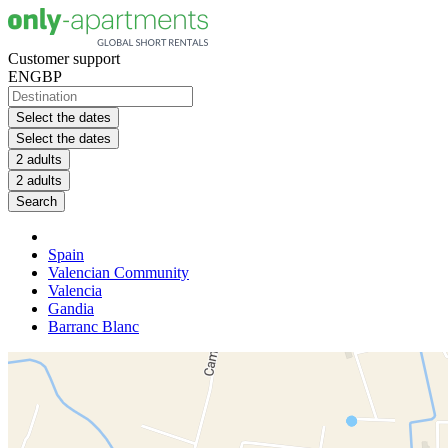
Customer support
EN
GBP
Select the dates
Select the dates
2 adults
2 adults
Search
Spain
Valencian Community
Valencia
Gandia
Barranc Blanc