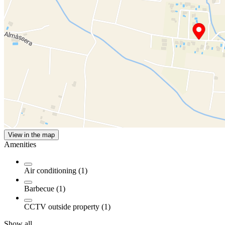
View in the map
Amenities
Air conditioning (1)
Barbecue (1)
CCTV outside property (1)
Show all