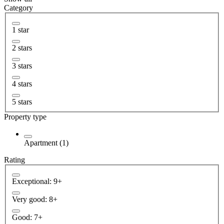
Category
1 star
2 stars
3 stars
4 stars
5 stars
Property type
Apartment (1)
Rating
Exceptional: 9+
Very good: 8+
Good: 7+