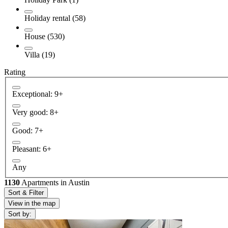
Holiday rental (58)
House (530)
Villa (19)
Rating
Exceptional: 9+
Very good: 8+
Good: 7+
Pleasant: 6+
Any
1130
Apartments in Austin
Sort & Filter
View in the map
Sort by: