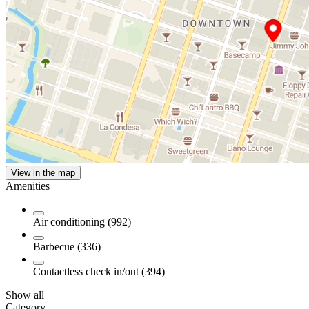
View in the map
Amenities
Air conditioning (992)
Barbecue (336)
Contactless check in/out (394)
Show all
Category