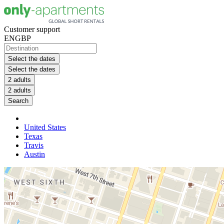
Customer support
EN
GBP
Select the dates
Select the dates
2 adults
2 adults
Search
United States
Texas
Travis
Austin