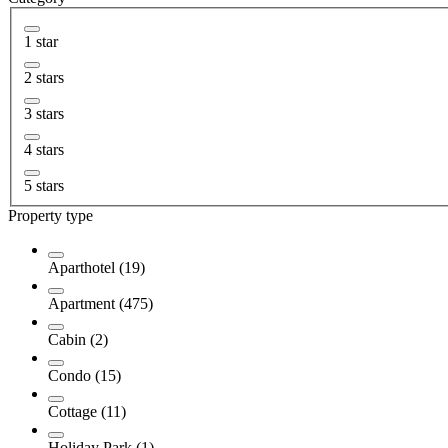
1 star
2 stars
3 stars
4 stars
5 stars
Property type
Aparthotel (19)
Apartment (475)
Cabin (2)
Condo (15)
Cottage (11)
Holiday Park (1)