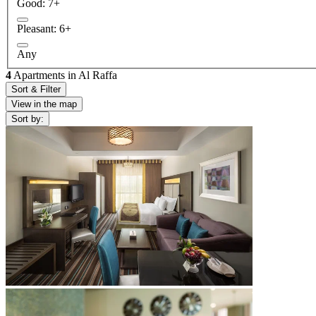
Good: 7+
Pleasant: 6+
Any
4
Apartments in Al Raffa
Sort & Filter
View in the map
Sort by: