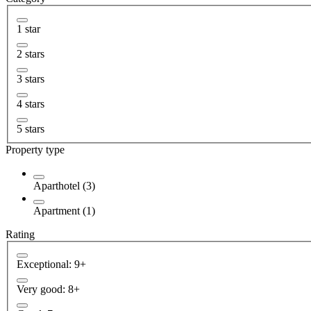
1 star
2 stars
3 stars
4 stars
5 stars
Property type
Aparthotel (3)
Apartment (1)
Rating
Exceptional: 9+
Very good: 8+