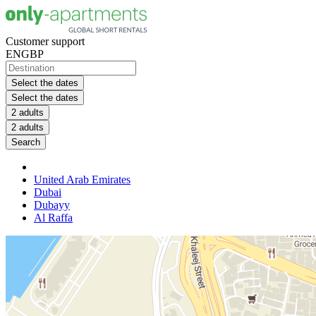
Customer support
EN
GBP
Select the dates
Select the dates
2 adults
2 adults
Search
United Arab Emirates
Dubai
Dubayy
Al Raffa