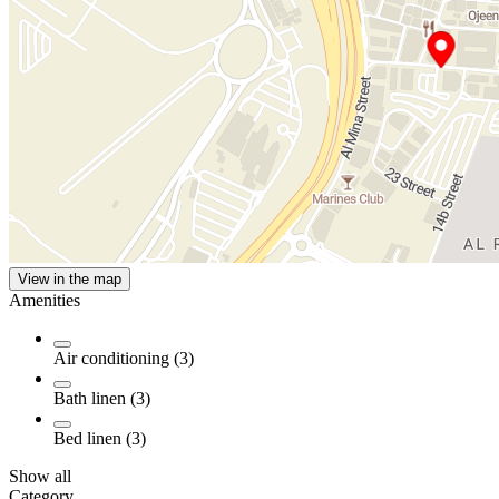
View in the map
Amenities
Air conditioning (3)
Bath linen (3)
Bed linen (3)
Show all
Category