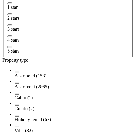
1 star
2 stars
3 stars
4 stars
5 stars
Property type
Aparthotel (153)
Apartment (2865)
Cabin (1)
Condo (2)
Holiday rental (63)
Villa (82)