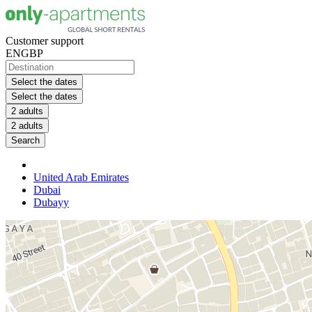
Customer support
EN
GBP
Select the dates
Select the dates
2 adults
2 adults
Search
United Arab Emirates
Dubai
Dubayy