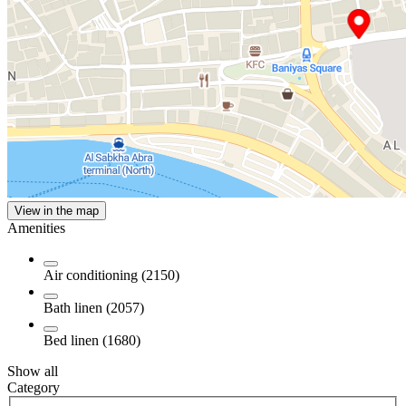
View in the map
Amenities
Air conditioning (2150)
Bath linen (2057)
Bed linen (1680)
Show all
Category