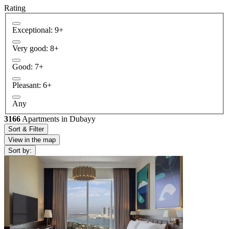
Rating
Exceptional: 9+
Very good: 8+
Good: 7+
Pleasant: 6+
Any
3166
Apartments in Dubayy
Sort & Filter
View in the map
Sort by: