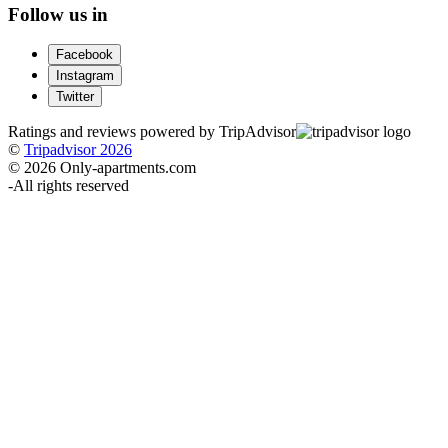
Follow us in
Facebook
Instagram
Twitter
Ratings and reviews powered by TripAdvisor
©
Tripadvisor 2026
© 2026 Only-apartments.com
-
All rights reserved