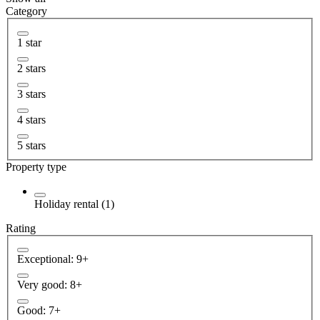
Category
1 star
2 stars
3 stars
4 stars
5 stars
Property type
Holiday rental (1)
Rating
Exceptional: 9+
Very good: 8+
Good: 7+