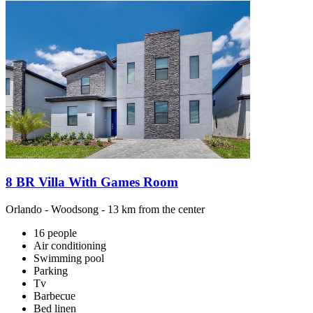
8 BR Villa With Games Room
Orlando
-
Woodsong
- 13 km from the center
16 people
Air conditioning
Swimming pool
Parking
Tv
Barbecue
Bed linen