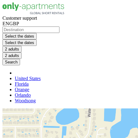
Customer support
EN
GBP
Select the dates
Select the dates
2 adults
2 adults
Search
United States
Florida
Orange
Orlando
Woodsong