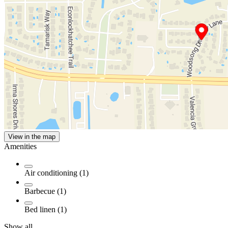
View in the map
Amenities
Air conditioning (1)
Barbecue (1)
Bed linen (1)
Show all