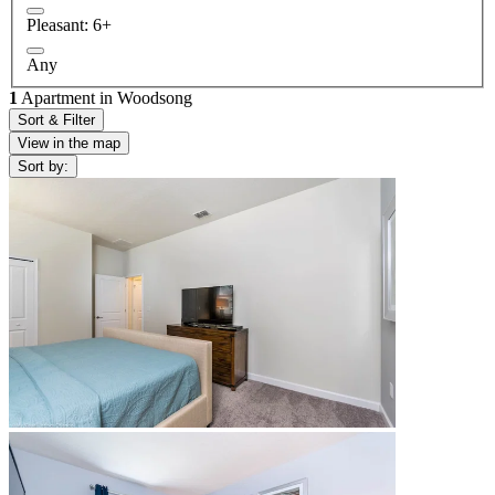
Pleasant: 6+
Any
1
Apartment in Woodsong
Sort & Filter
View in the map
Sort by: