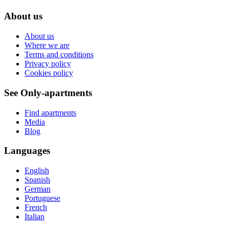
About us
About us
Where we are
Terms and conditions
Privacy policy
Cookies policy
See Only-apartments
Find apartments
Media
Blog
Languages
English
Spanish
German
Portuguese
French
Italian