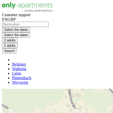
Customer support
EN
GBP
Select the dates
Select the dates
2 adults
2 adults
Search
Belgium
Wallonia
Liège
Bütgenbach
Weywertz