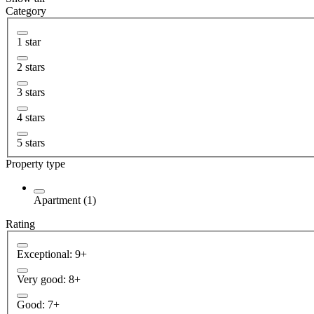
Category
1 star
2 stars
3 stars
4 stars
5 stars
Property type
Apartment (1)
Rating
Exceptional: 9+
Very good: 8+
Good: 7+