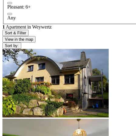
Pleasant: 6+
Any
1
Apartment in Weywertz
Sort & Filter
View in the map
Sort by: