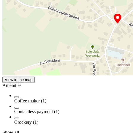
View in the map
Amenities
Coffee maker (1)
Contactless payment (1)
Crockery (1)
Show all