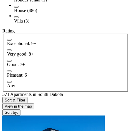
House (486)
Villa (3)
Rating
Exceptional: 9+
Very good: 8+
Good: 7+
Pleasant: 6+
Any
571
Apartments in South Dakota
Sort & Filter
View in the map
Sort by: