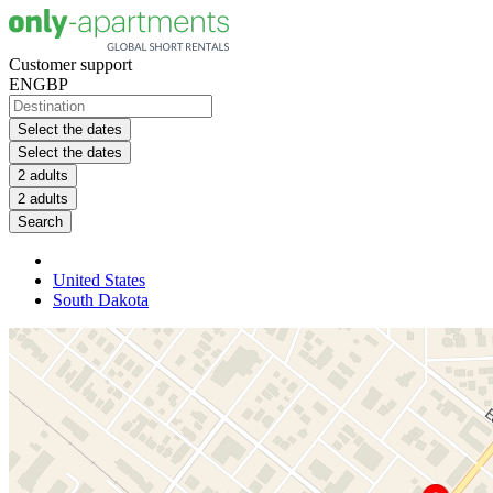
Customer support
EN
GBP
Select the dates
Select the dates
2 adults
2 adults
Search
United States
South Dakota