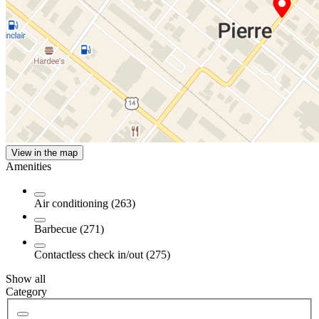
View in the map
Amenities
Air conditioning (263)
Barbecue (271)
Contactless check in/out (275)
Show all
Category