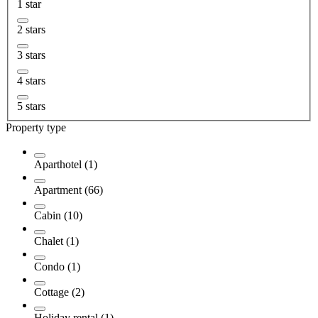
1 star
2 stars
3 stars
4 stars
5 stars
Property type
Aparthotel (1)
Apartment (66)
Cabin (10)
Chalet (1)
Condo (1)
Cottage (2)
Holiday rental (1)