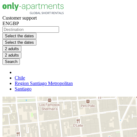
Customer support
EN
GBP
Select the dates
Select the dates
2 adults
2 adults
Search
Chile
Region Santiago Metropolitan
Santiago