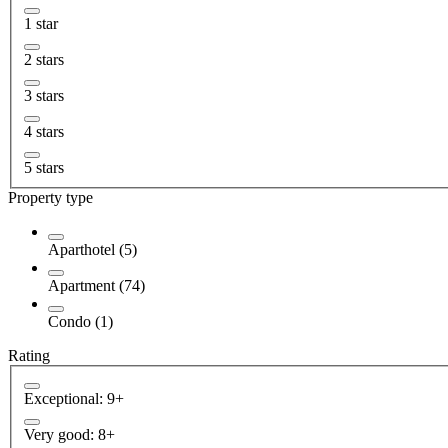
1 star
2 stars
3 stars
4 stars
5 stars
Property type
Aparthotel (5)
Apartment (74)
Condo (1)
Rating
Exceptional: 9+
Very good: 8+