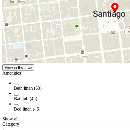
View in the map
Amenities
Bath linen (60)
Bathtub (45)
Bed linen (46)
Show all
Category