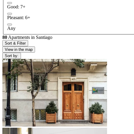
Good: 7+
Pleasant: 6+
Any
80
Apartments in Santiago
Sort & Filter
View in the map
Sort by: