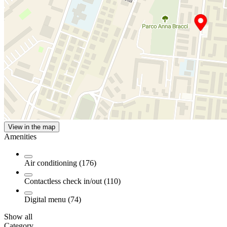
View in the map
Amenities
Air conditioning (176)
Contactless check in/out (110)
Digital menu (74)
Show all
Category