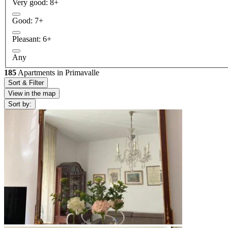
Very good: 8+
Good: 7+
Pleasant: 6+
Any
185
Apartments in Primavalle
Sort & Filter
View in the map
Sort by: