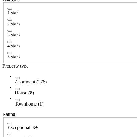
1 star
2 stars
3 stars
4 stars
5 stars
Property type
Apartment (176)
House (8)
Townhome (1)
Rating
Exceptional: 9+