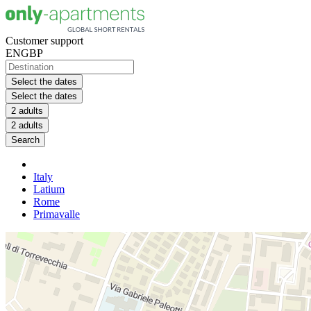
Customer support
EN
GBP
Select the dates
Select the dates
2 adults
2 adults
Search
Italy
Latium
Rome
Primavalle