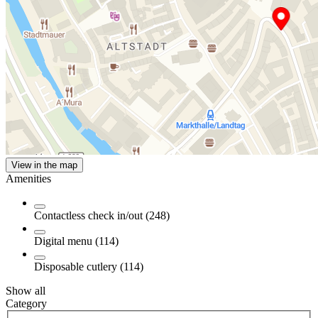
View in the map
Amenities
Contactless check in/out (248)
Digital menu (114)
Disposable cutlery (114)
Show all
Category