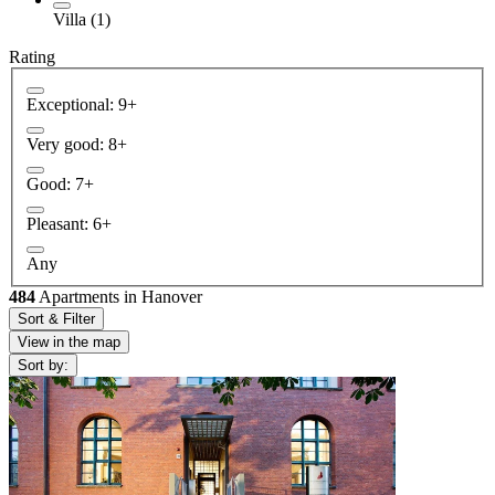
Villa (1)
Rating
Exceptional: 9+
Very good: 8+
Good: 7+
Pleasant: 6+
Any
484
Apartments in Hanover
Sort & Filter
View in the map
Sort by: