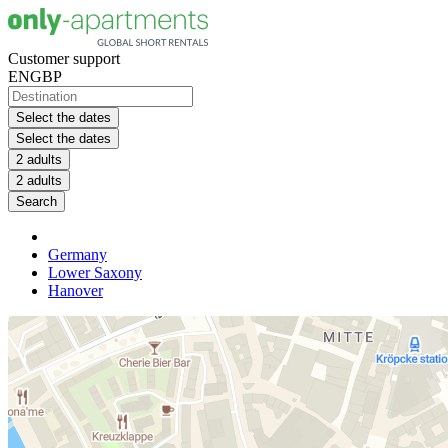
Customer support
EN
GBP
Select the dates
Select the dates
2 adults
2 adults
Search
Germany
Lower Saxony
Hanover