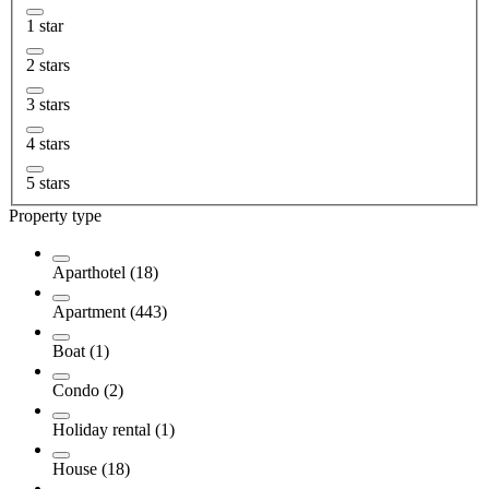
1 star
2 stars
3 stars
4 stars
5 stars
Property type
Aparthotel (18)
Apartment (443)
Boat (1)
Condo (2)
Holiday rental (1)
House (18)