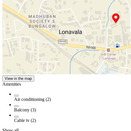
View in the map
Amenities
Air conditioning (2)
Balcony (3)
Cable tv (2)
Show all