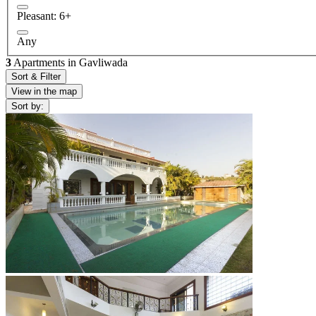
Pleasant: 6+
Any
3
Apartments in Gavliwada
Sort & Filter
View in the map
Sort by: