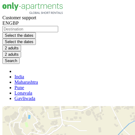
Customer support
EN
GBP
Select the dates
Select the dates
2 adults
2 adults
Search
India
Maharashtra
Pune
Lonavala
Gavliwada