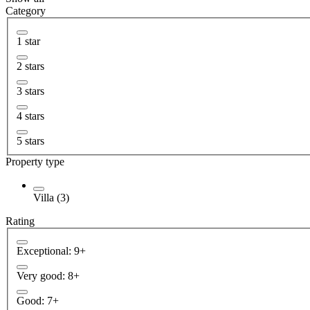
Category
1 star
2 stars
3 stars
4 stars
5 stars
Property type
Villa (3)
Rating
Exceptional: 9+
Very good: 8+
Good: 7+