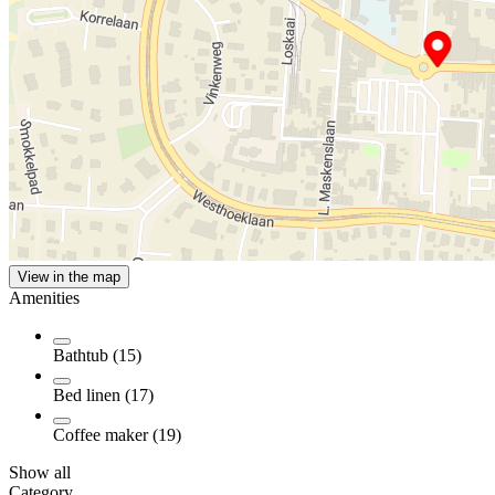
View in the map
Amenities
Bathtub (15)
Bed linen (17)
Coffee maker (19)
Show all
Category