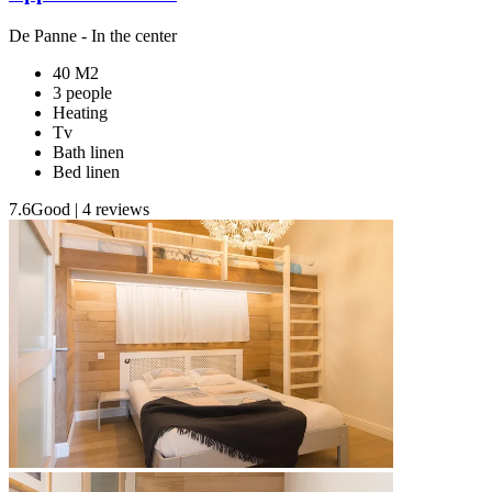
De Panne
- In the center
40 M2
3 people
Heating
Tv
Bath linen
Bed linen
7.6
Good
|
4 reviews