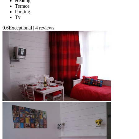
Heating
Terrace
Parking
Tv
9.6
Exceptional
|
4 reviews