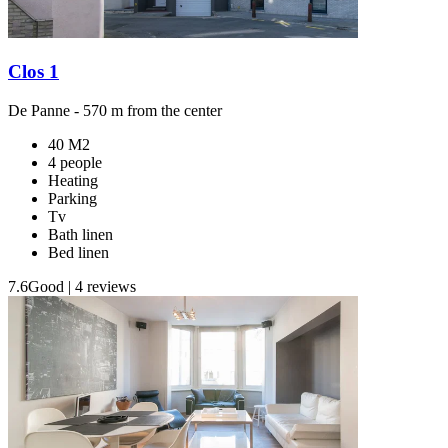
Clos 1
De Panne
- 570 m from the center
40 M2
4 people
Heating
Parking
Tv
Bath linen
Bed linen
7.6
Good
|
4 reviews