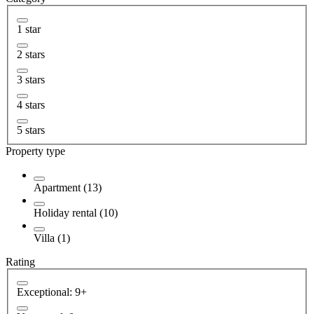
1 star
2 stars
3 stars
4 stars
5 stars
Property type
Apartment (13)
Holiday rental (10)
Villa (1)
Rating
Exceptional: 9+