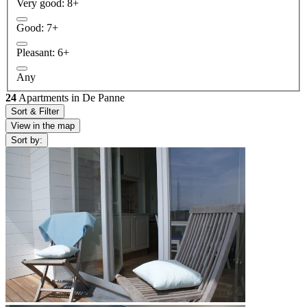
Very good: 8+
Good: 7+
Pleasant: 6+
Any
24
Apartments in De Panne
Sort & Filter
View in the map
Sort by: