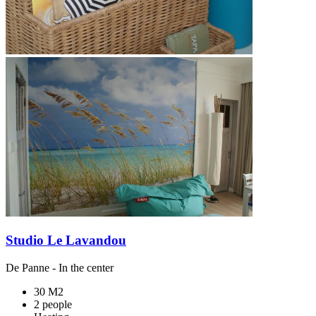
Studio Le Lavandou
De Panne
- In the center
30 M2
2 people