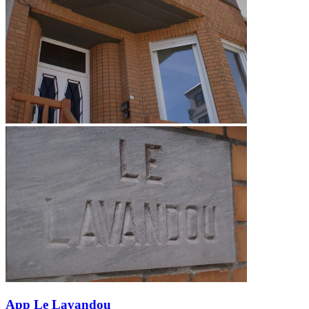
App Le Lavandou