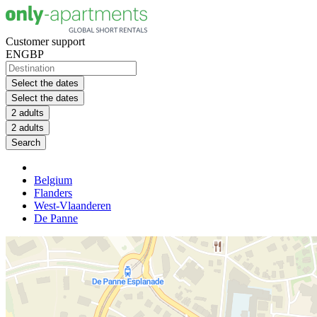
Customer support
EN
GBP
Select the dates
Select the dates
2 adults
2 adults
Search
Belgium
Flanders
West-Vlaanderen
De Panne