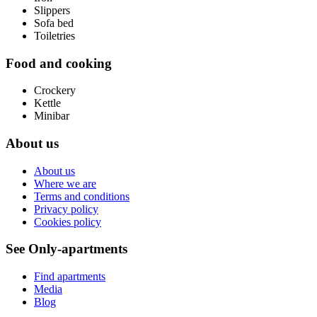
Slippers
Sofa bed
Toiletries
Food and cooking
Crockery
Kettle
Minibar
About us
About us
Where we are
Terms and conditions
Privacy policy
Cookies policy
See Only-apartments
Find apartments
Media
Blog