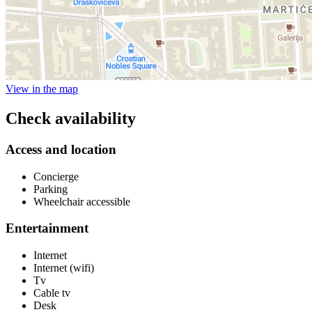
View in the map
Check availability
Access and location
Concierge
Parking
Wheelchair accessible
Entertainment
Internet
Internet (wifi)
Tv
Cable tv
Desk