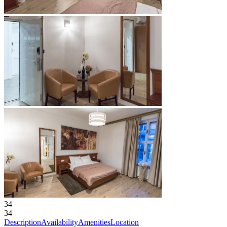
34
34
Description
Availability
Amenities
Location