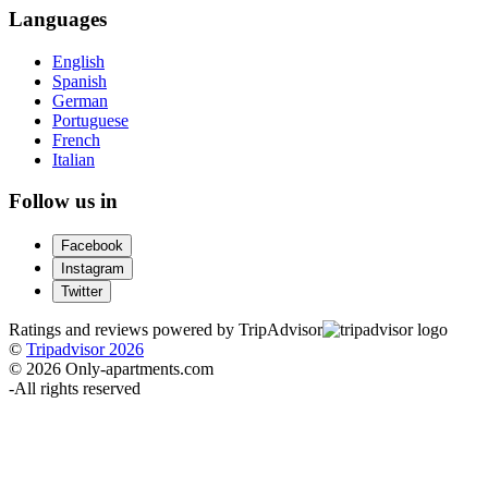
Languages
English
Spanish
German
Portuguese
French
Italian
Follow us in
Facebook
Instagram
Twitter
Ratings and reviews powered by TripAdvisor
©
Tripadvisor 2026
© 2026 Only-apartments.com
-
All rights reserved