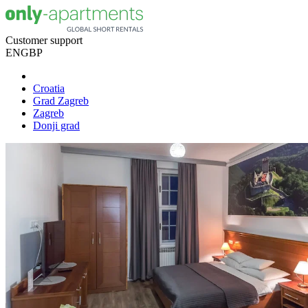
Customer support
EN
GBP
Croatia
Grad Zagreb
Zagreb
Donji grad