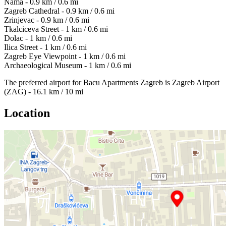
Nama - 0.9 km / 0.6 mi
Zagreb Cathedral - 0.9 km / 0.6 mi
Zrinjevac - 0.9 km / 0.6 mi
Tkalciceva Street - 1 km / 0.6 mi
Dolac - 1 km / 0.6 mi
Ilica Street - 1 km / 0.6 mi
Zagreb Eye Viewpoint - 1 km / 0.6 mi
Archaeological Museum - 1 km / 0.6 mi
The preferred airport for Bacu Apartments Zagreb is Zagreb Airport
(ZAG) - 16.1 km / 10 mi
Location