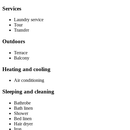
Services
Laundry service
Tour
Transfer
Outdoors
Terrace
Balcony
Heating and cooling
Air conditioning
Sleeping and cleaning
Bathrobe
Bath linen
Shower
Bed linen
Hair dryer
Iron