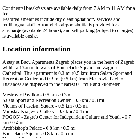
Continental breakfasts are available daily from 7 AM to 11 AM for a
fee.
Featured amenities include dry cleaning/laundry services and
multilingual staff. A roundtrip airport shuttle is provided for a
surcharge (available 24 hours), and self parking (subject to charges)
is available onsite.
Location information
A stay at Bacu Apartments Zagreb places you in the heart of Zagreb,
within a 15-minute walk of Ban Jelacic Square and Zagreb
Cathedral. This apartment is 0.3 mi (0.5 km) from Salata Sport and
Recreation Center and 0.3 mi (0.5 km) from Mestrovic Pavilion.
Distances are displayed to the nearest 0.1 mile and kilometer.
Mestrovic Pavilion - 0.5 km / 0.3 mi
Salata Sport and Recreation Center - 0.5 km / 0.3 mi
Victims of Fascism Square - 0.5 km / 0.3 mi
Miroslav Kraljevic Gallery - 0.7 km / 0.4 mi
POGON - Zagreb Center for Independent Culture and Youth - 0.7
km / 0.4 mi
Archbishop's Palace - 0.8 km / 0.5 mi
Ban Jelacic Square - 0.8 km / 0.5 mi