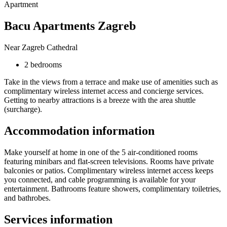
Apartment
Bacu Apartments Zagreb
Near Zagreb Cathedral
2 bedrooms
Take in the views from a terrace and make use of amenities such as
complimentary wireless internet access and concierge services.
Getting to nearby attractions is a breeze with the area shuttle
(surcharge).
Accommodation information
Make yourself at home in one of the 5 air-conditioned rooms
featuring minibars and flat-screen televisions. Rooms have private
balconies or patios. Complimentary wireless internet access keeps
you connected, and cable programming is available for your
entertainment. Bathrooms feature showers, complimentary toiletries,
and bathrobes.
Services information