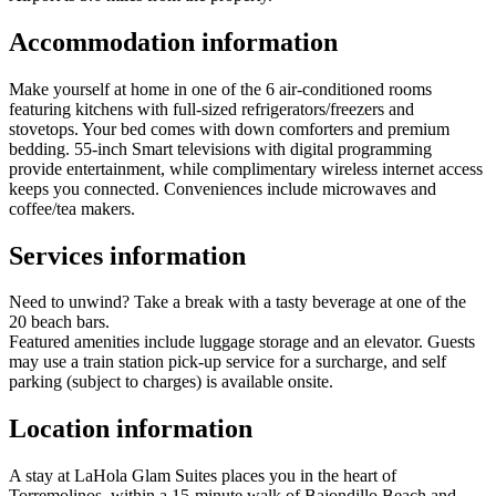
Accommodation information
Make yourself at home in one of the 6 air-conditioned rooms
featuring kitchens with full-sized refrigerators/freezers and
stovetops. Your bed comes with down comforters and premium
bedding. 55-inch Smart televisions with digital programming
provide entertainment, while complimentary wireless internet access
keeps you connected. Conveniences include microwaves and
coffee/tea makers.
Services information
Need to unwind? Take a break with a tasty beverage at one of the
20 beach bars.
Featured amenities include luggage storage and an elevator. Guests
may use a train station pick-up service for a surcharge, and self
parking (subject to charges) is available onsite.
Location information
A stay at LaHola Glam Suites places you in the heart of
Torremolinos, within a 15-minute walk of Bajondillo Beach and