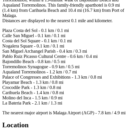
Aqualand Torremolinos. This family-friendly aparthotel is 0.9 mi
(1.4 km) from Carihuela Beach and 10.4 mi (16.7 km) from Port of
Malaga.
Distances are displayed to the nearest 0.1 mile and kilometer.
Plaza Costa del Sol - 0.1 km / 0.1 mi
Calle San Miguel - 0.1 km / 0.1 mi
Costa del Sol Square - 0.1 km / 0.1 mi
Nogalera Square - 0.1 km / 0.1 mi
San Miguel Archangel Parish - 0.4 km / 0.3 mi
Pablo Ruiz Picasso Cultural Centre - 0.6 km / 0.4 mi
Bajondillo Beach - 0.8 km / 0.5 mi
Torremolinos Synagogue - 0.9 km / 0.5 mi
Aqualand Torremolinos - 1.2 km / 0.7 mi
Palace of Congresses and Exhibitions - 1.3 km / 0.8 mi
Playamar Beach - 1.3 km / 0.8 mi
Crocodile Park - 1.3 km / 0.8 mi
Carihuela Beach - 1.4 km / 0.8 mi
Molino del Inca - 1.5 km / 0.9 mi
La Bateria Park - 2.1 km / 1.3 mi
The nearest major airport is Malaga Airport (AGP) - 7.8 km / 4.9 mi
Location