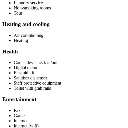
Laundry service
Non-smoking rooms
Tour
Heating and cooling
Air conditioning
Heating
Health
Contactless check in/out
Digital menu
First aid kit
Sanitiser dispenser
Staff protective equipment
Toilet with grab rails
Entertainment
Fax
Games
Internet
Internet (wifi)