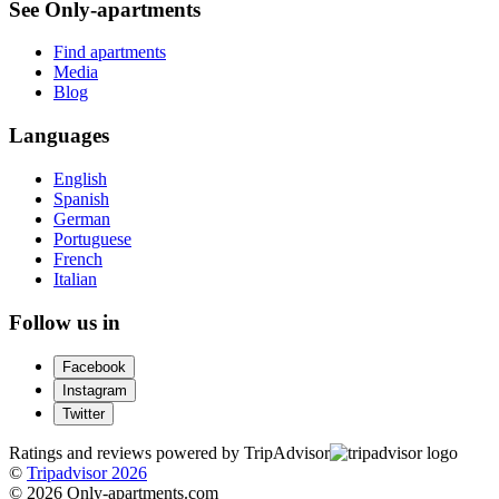
See Only-apartments
Find apartments
Media
Blog
Languages
English
Spanish
German
Portuguese
French
Italian
Follow us in
Facebook
Instagram
Twitter
Ratings and reviews powered by TripAdvisor
©
Tripadvisor 2026
© 2026 Only-apartments.com