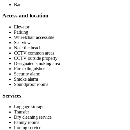
Bar
Access and location
Elevator
Parking
Wheelchair accessible
Sea view
Near the beach
CCTV common areas
CCTV outside property
Designated smoking area
Fire extinguisher
Security alarm
Smoke alarm
Soundproof rooms
Services
Luggage storage
Transfer
Dry cleaning service
Family rooms
Ironing service