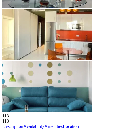
113
113
Description
Availability
Amenities
Location