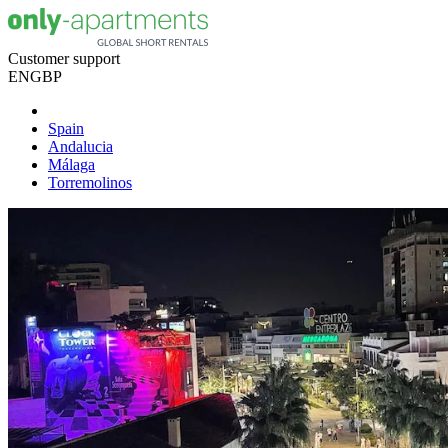
Customer support
EN
GBP
Spain
Andalucia
Málaga
Torremolinos