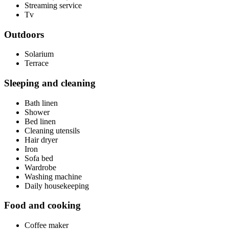
Streaming service
Tv
Outdoors
Solarium
Terrace
Sleeping and cleaning
Bath linen
Shower
Bed linen
Cleaning utensils
Hair dryer
Iron
Sofa bed
Wardrobe
Washing machine
Daily housekeeping
Food and cooking
Coffee maker