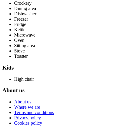
Crockery
Dining area
Dishwasher
Freezer
Fridge
Kettle
Microwave
Oven
Sitting area
Stove
Toaster
Kids
High chair
About us
About us
Where we are
Terms and conditions
Privacy policy
Cookies policy