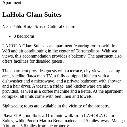
Apartment
LaHola Glam Suites
Near Pablo Ruiz Picasso Cultural Centre
3 bedrooms
LAHOLA Glam Suites is an apartment featuring rooms with free
Wifi and air conditioning in the center of Torremolinos. With sea
views, this accommodation provides a balcony. The apartment also
offers facilities for disabled guests.
The apartment provides guests with a terrace, city views, a seating
area, satellite flat-screen TV, a fully equipped kitchen with a
dishwasher and a microwave, and a private bathroom with shower
and a hair dryer. A toaster, a fridge, and kitchenware are also
provided, as well as a coffee machine and a kettle. At the apartment
complex, all units come with bed linen and towels.
Sightseeing tours are available in the vicinity of the property.
Playa El Bajondillo is a 11-minute walk from LAHOLA Glam
Suites, while Puerto Marina Benalmadena is 2.5 miles away. Malaga
Airport is 5.6 miles from the property.