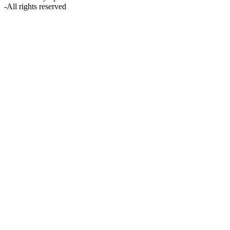
-
All rights reserved