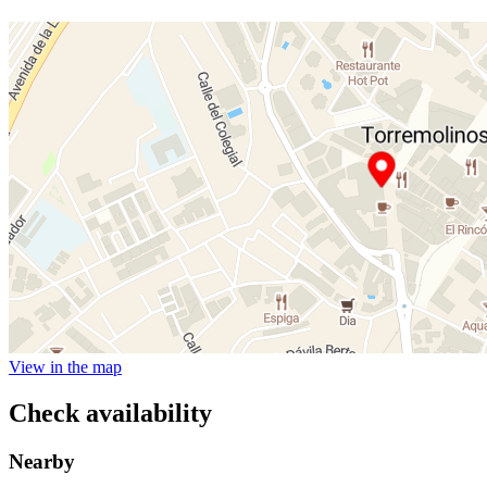
View in the map
Check availability
Nearby