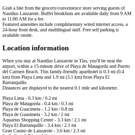
Grab a bite from the grocery/convenience store serving guests of
Nautilus Lanzarote. Buffet breakfasts are available daily from 9 AM
to 11:00 AM for a fee.
Featured amenities include complimentary wired internet access, a
24-hour front desk, and multilingual staff. Free self parking is
available onsite.
Location information
When you stay at Nautilus Lanzarote in Tías, you'll be near the
airport, within a 15-minute drive of Playa de Matagorda and Puerto
del Carmen Beach. This family-friendly aparthotel is 0.3 mi (0.4
km) from Playa Lima and 1.9 mi (3.1 km) from Playa El
Barranquillo.
Distances are displayed to the nearest 0.1 mile and kilometer.
Playa Lima - 0.3 km / 0.2 mi
Playa de Matagorda - 0.4 km / 0.3 mi
Playa de Guacimeta - 1.2 km / 0.8 mi
Playa de Guasimeta - 3.2 km / 2 mi
Aquarius Shopping Centre - 3.3 km / 2.1 mi
Playa El Barranquillo - 3.4 km / 2.1 mi
Gran Casino de Lanzarote - 3.6 km / 2.3 mi