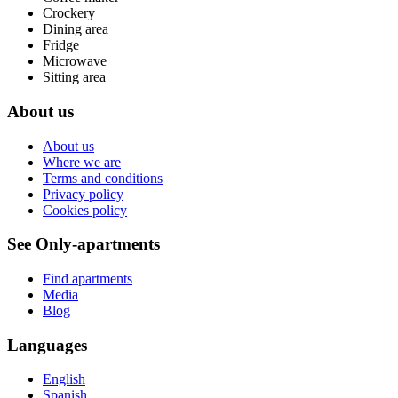
Crockery
Dining area
Fridge
Microwave
Sitting area
About us
About us
Where we are
Terms and conditions
Privacy policy
Cookies policy
See Only-apartments
Find apartments
Media
Blog
Languages
English
Spanish