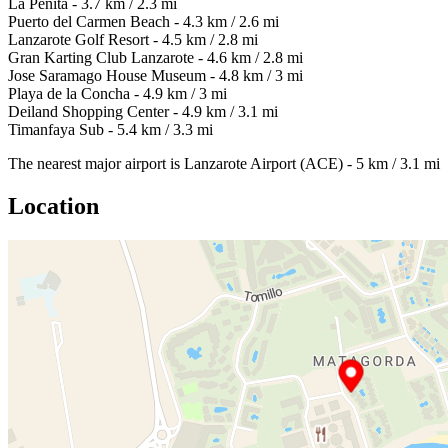
La Peñita - 3.7 km / 2.3 mi
Puerto del Carmen Beach - 4.3 km / 2.6 mi
Lanzarote Golf Resort - 4.5 km / 2.8 mi
Gran Karting Club Lanzarote - 4.6 km / 2.8 mi
Jose Saramago House Museum - 4.8 km / 3 mi
Playa de la Concha - 4.9 km / 3 mi
Deiland Shopping Center - 4.9 km / 3.1 mi
Timanfaya Sub - 5.4 km / 3.3 mi
The nearest major airport is Lanzarote Airport (ACE) - 5 km / 3.1 mi
Location