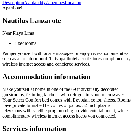
Description
Availability
Amenities
Location
Aparthotel
Nautilus Lanzarote
Near Playa Lima
4 bedrooms
Pamper yourself with onsite massages or enjoy recreation amenities
such as an outdoor pool. This aparthotel also features complimentary
wireless internet access and concierge services.
Accommodation information
Make yourself at home in one of the 69 individually decorated
guestrooms, featuring kitchens with refrigerators and microwaves.
Your Select Comfort bed comes with Egyptian cotton sheets. Rooms
have private furnished balconies or patios. 32-inch plasma
televisions with satellite programming provide entertainment, while
complimentary wireless internet access keeps you connected.
Services information