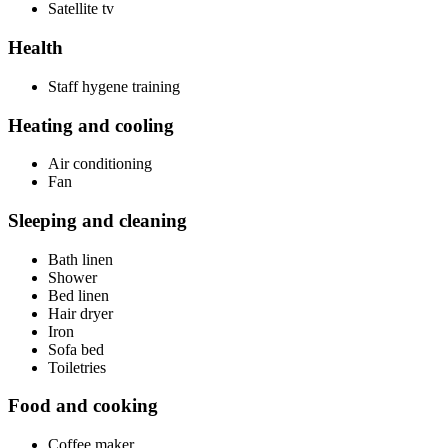
Satellite tv
Health
Staff hygene training
Heating and cooling
Air conditioning
Fan
Sleeping and cleaning
Bath linen
Shower
Bed linen
Hair dryer
Iron
Sofa bed
Toiletries
Food and cooking
Coffee maker