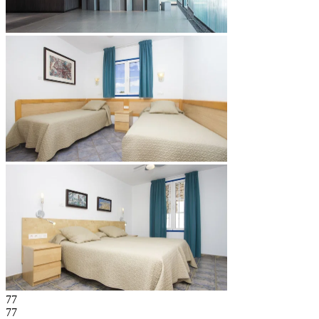
77
77