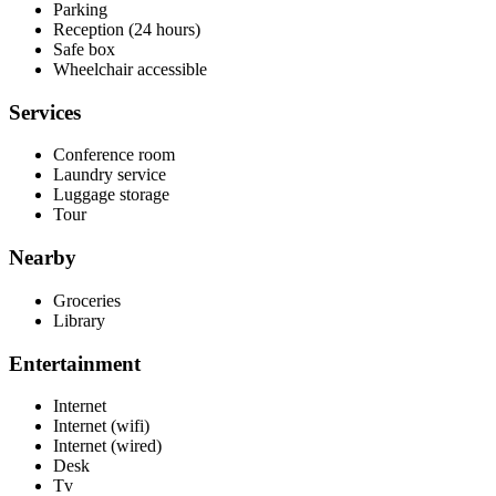
Parking
Reception (24 hours)
Safe box
Wheelchair accessible
Services
Conference room
Laundry service
Luggage storage
Tour
Nearby
Groceries
Library
Entertainment
Internet
Internet (wifi)
Internet (wired)
Desk
Tv