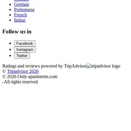
German
Portuguese
French
Italian
Follow us in
Facebook
Instagram
Twitter
Ratings and reviews powered by TripAdvisor
©
Tripadvisor 2026
© 2026 Only-apartments.com
-
All rights reserved