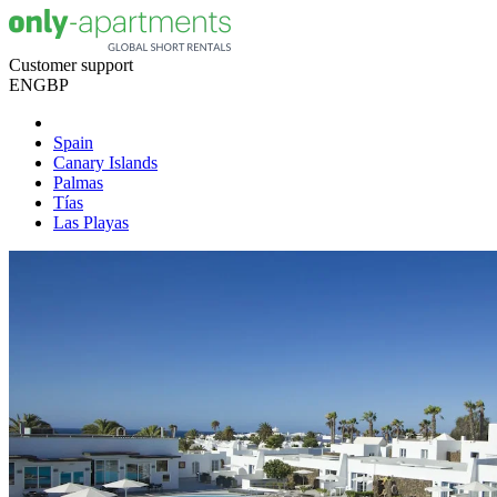
Customer support
EN
GBP
Spain
Canary Islands
Palmas
Tías
Las Playas