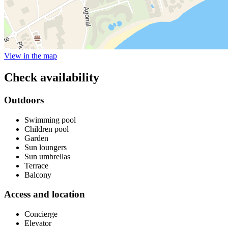
View in the map
Check availability
Outdoors
Swimming pool
Children pool
Garden
Sun loungers
Sun umbrellas
Terrace
Balcony
Access and location
Concierge
Elevator