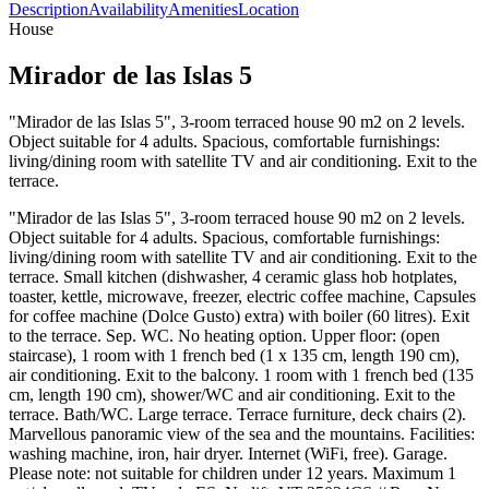
Description
Availability
Amenities
Location
House
Mirador de las Islas 5
"Mirador de las Islas 5", 3-room terraced house 90 m2 on 2 levels.
Object suitable for 4 adults. Spacious, comfortable furnishings:
living/dining room with satellite TV and air conditioning. Exit to the
terrace.
"Mirador de las Islas 5", 3-room terraced house 90 m2 on 2 levels.
Object suitable for 4 adults. Spacious, comfortable furnishings:
living/dining room with satellite TV and air conditioning. Exit to the
terrace. Small kitchen (dishwasher, 4 ceramic glass hob hotplates,
toaster, kettle, microwave, freezer, electric coffee machine, Capsules
for coffee machine (Dolce Gusto) extra) with boiler (60 litres). Exit
to the terrace. Sep. WC. No heating option. Upper floor: (open
staircase), 1 room with 1 french bed (1 x 135 cm, length 190 cm),
air conditioning. Exit to the balcony. 1 room with 1 french bed (135
cm, length 190 cm), shower/WC and air conditioning. Exit to the
terrace. Bath/WC. Large terrace. Terrace furniture, deck chairs (2).
Marvellous panoramic view of the sea and the mountains. Facilities:
washing machine, iron, hair dryer. Internet (WiFi, free). Garage.
Please note: not suitable for children under 12 years. Maximum 1