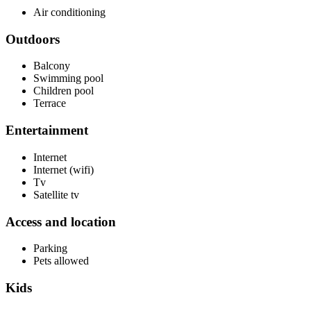
Air conditioning
Outdoors
Balcony
Swimming pool
Children pool
Terrace
Entertainment
Internet
Internet (wifi)
Tv
Satellite tv
Access and location
Parking
Pets allowed
Kids