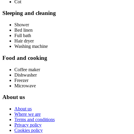
Cot
Sleeping and cleaning
Shower
Bed linen
Full bath
Hair dryer
Washing machine
Food and cooking
Coffee maker
Dishwasher
Freezer
Microwave
About us
About us
Where we are
Terms and conditions
Privacy policy
Cookies policy