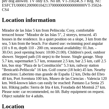
pet/ dog allowed. TV only ES. No lift. VT-35024CS // Reg. Nr.:
ESFCTU00001200900104213700000000000000000VT-35024-
CS4
Location information
Mirador de las Islas 5 km from Peñiscola: Cosy, comfortable
terraced house "Mirador de las Islas 5", 2 storeys, terraced. 45
houses in the residence. In a quiet position on a slope, 3 km from the
sea, 5 km from the beach. For shared use: swimming pool angular
(10 x 8 m, depth 110 - 200 cm, seasonal availability: 01.Jun. -
30.Oct. pool opening hours: 10:00-21:00). Children's pool, outdoor
shower. Stepped path (16 steps) to the house. Single garage. Shop
5.7 km, supermarket 5.7 km, restaurant 2.5 km, bar 2.5 km, café 2.5
km, bus stop "Plaza de la Constitución" 5.3 km, railway station
"Benicarló-Peñíscola" 16 km. Golf course (18 hole) 45 km. Nearby
attractions: Laberinto mas grande de España 12 km, Delta del Ebro
40 km, Port Aventura 100 km, Museo de las Ciencias - Valencia 120
km. Well-known lakes can easily be reached: Pantano La Senia 25
km. Hiking paths: Sierra de Irta 4 km, Foradada del Montsià 27 km.
Please note: car recommended, no lift. Baby equipment on request.
Object suitable for 4 adults.
Location