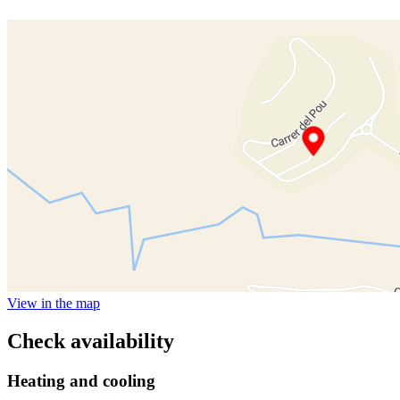
View in the map
Check availability
Heating and cooling