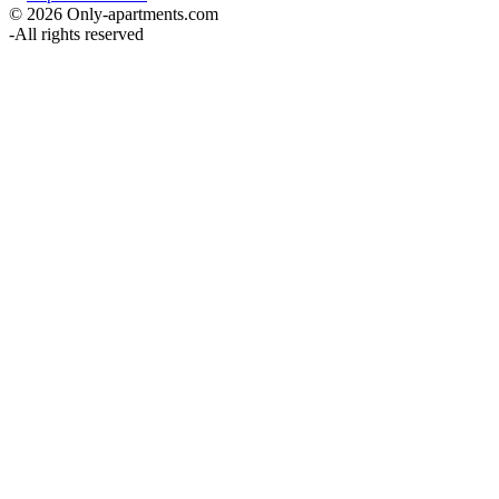
© 2026 Only-apartments.com
-
All rights reserved