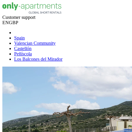
Customer support
EN
GBP
Spain
Valencian Community
Castellón
Peñíscola
Los Balcones del Mirador