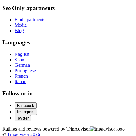
See Only-apartments
Find apartments
Media
Blog
Languages
English
Spanish
German
Portuguese
French
Italian
Follow us in
Facebook
Instagram
Twitter
Ratings and reviews powered by TripAdvisor
©
Tripadvisor 2026