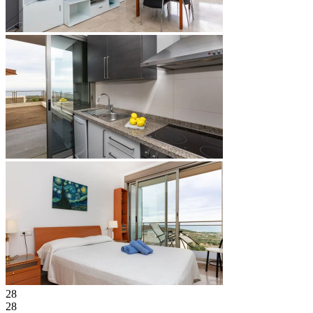
28
28