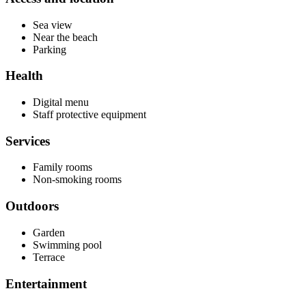
Sea view
Near the beach
Parking
Health
Digital menu
Staff protective equipment
Services
Family rooms
Non-smoking rooms
Outdoors
Garden
Swimming pool
Terrace
Entertainment