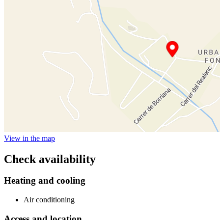
View in the map
Check availability
Heating and cooling
Air conditioning
Access and location