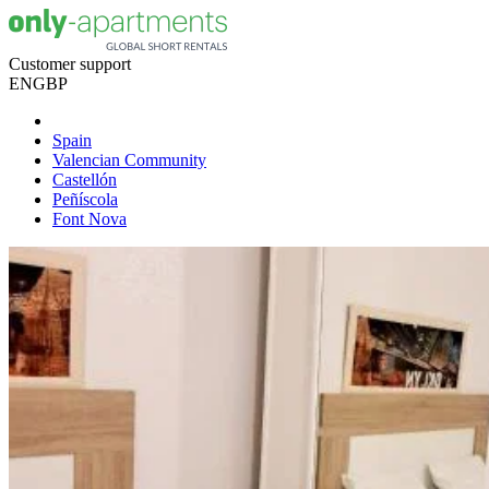
Customer support
EN
GBP
Spain
Valencian Community
Castellón
Peñíscola
Font Nova