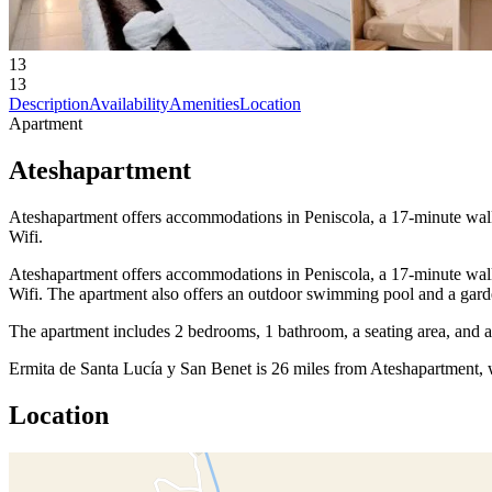
13
13
Description
Availability
Amenities
Location
Apartment
Ateshapartment
Ateshapartment offers accommodations in Peniscola, a 17-minute walk f
Wifi.
Ateshapartment offers accommodations in Peniscola, a 17-minute walk f
Wifi. The apartment also offers an outdoor swimming pool and a garden
The apartment includes 2 bedrooms, 1 bathroom, a seating area, and 
Ermita de Santa Lucía y San Benet is 26 miles from Ateshapartment, w
Location