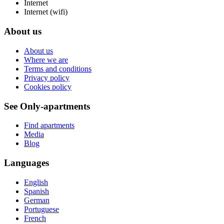
Internet
Internet (wifi)
About us
About us
Where we are
Terms and conditions
Privacy policy
Cookies policy
See Only-apartments
Find apartments
Media
Blog
Languages
English
Spanish
German
Portuguese
French