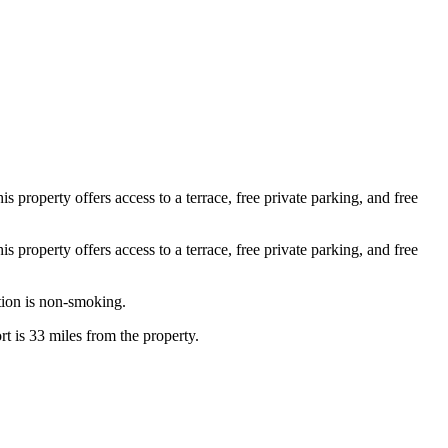
roperty offers access to a terrace, free private parking, and free
roperty offers access to a terrace, free private parking, and free
tion is non-smoking.
t is 33 miles from the property.