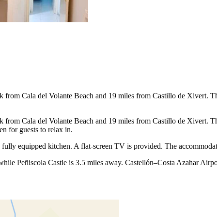
rom Cala del Volante Beach and 19 miles from Castillo de Xivert. This p
rom Cala del Volante Beach and 19 miles from Castillo de Xivert. This p
 for guests to relax in.
a fully equipped kitchen. A flat-screen TV is provided. The accommoda
hile Peñiscola Castle is 3.5 miles away. Castellón–Costa Azahar Airpor