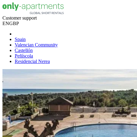
Customer support
EN
GBP
Spain
Valencian Community
Castellón
Peñíscola
Residencial Nerea