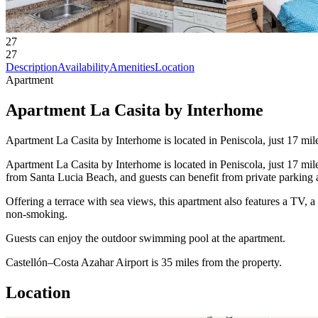
27
27
Description
Availability
Amenities
Location
Apartment
Apartment La Casita by Interhome
Apartment La Casita by Interhome is located in Peniscola, just 17 mi
Apartment La Casita by Interhome is located in Peniscola, just 17 mi
from Santa Lucia Beach, and guests can benefit from private parking av
Offering a terrace with sea views, this apartment also features a TV,
non-smoking.
Guests can enjoy the outdoor swimming pool at the apartment.
Castellón–Costa Azahar Airport is 35 miles from the property.
Location