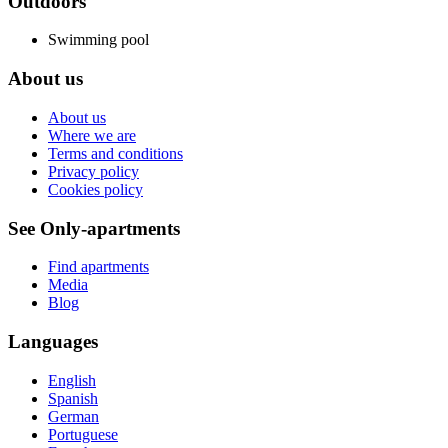
Outdoors
Swimming pool
About us
About us
Where we are
Terms and conditions
Privacy policy
Cookies policy
See Only-apartments
Find apartments
Media
Blog
Languages
English
Spanish
German
Portuguese