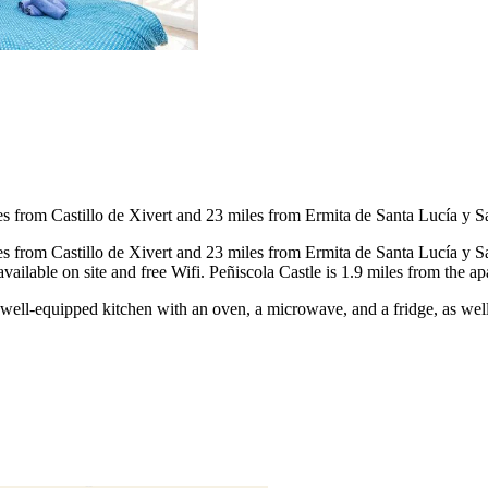
les from Castillo de Xivert and 23 miles from Ermita de Santa Lucía y S
les from Castillo de Xivert and 23 miles from Ermita de Santa Lucía y
ailable on site and free Wifi. Peñiscola Castle is 1.9 miles from the a
 a well-equipped kitchen with an oven, a microwave, and a fridge, as we