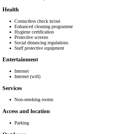
Health
Contactless check in/out
Enhanced cleaning programme
Hygiene certification
Protective screens
Social distancing regulations
Staff protective equipment
Entertainment
Internet
Internet (wifi)
Services
Non-smoking rooms
Access and location
Parking