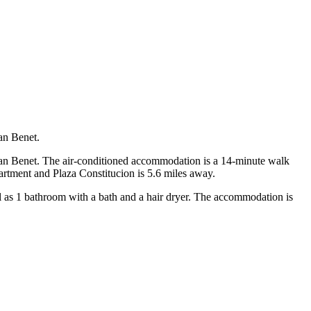
an Benet.
 San Benet. The air-conditioned accommodation is a 14-minute walk
partment and Plaza Constitucion is 5.6 miles away.
ll as 1 bathroom with a bath and a hair dryer. The accommodation is