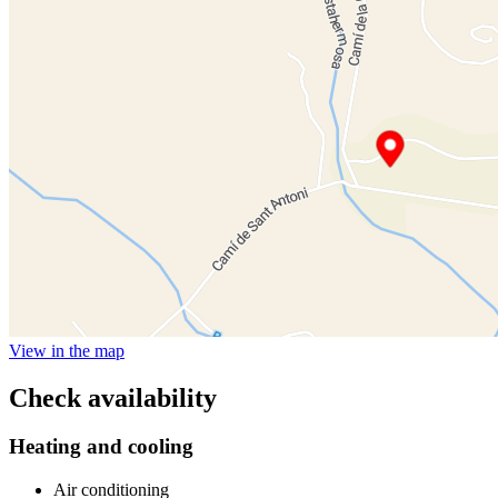
View in the map
Check availability
Heating and cooling
Air conditioning