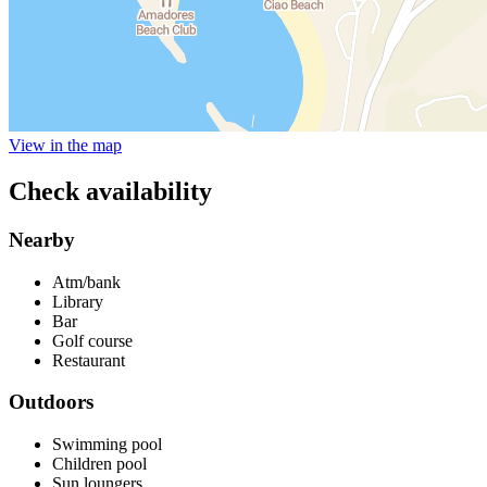
View in the map
Check availability
Nearby
Atm/bank
Library
Bar
Golf course
Restaurant
Outdoors
Swimming pool
Children pool
Sun loungers