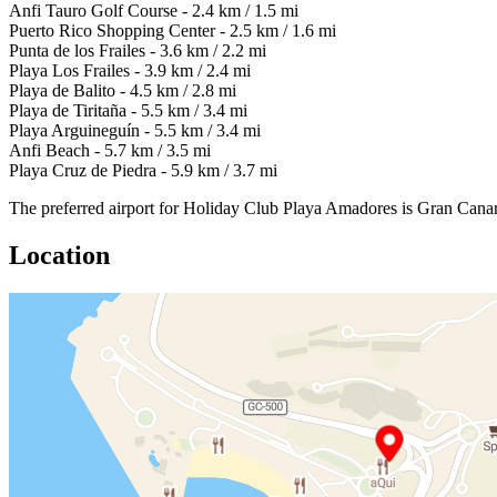
Anfi Tauro Golf Course - 2.4 km / 1.5 mi
Puerto Rico Shopping Center - 2.5 km / 1.6 mi
Punta de los Frailes - 3.6 km / 2.2 mi
Playa Los Frailes - 3.9 km / 2.4 mi
Playa de Balito - 4.5 km / 2.8 mi
Playa de Tiritaña - 5.5 km / 3.4 mi
Playa Arguineguín - 5.5 km / 3.4 mi
Anfi Beach - 5.7 km / 3.5 mi
Playa Cruz de Piedra - 5.9 km / 3.7 mi
The preferred airport for Holiday Club Playa Amadores is Gran Canar
Location