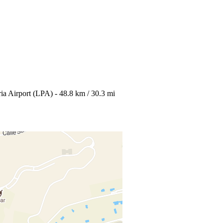
ia Airport (LPA) - 48.8 km / 30.3 mi