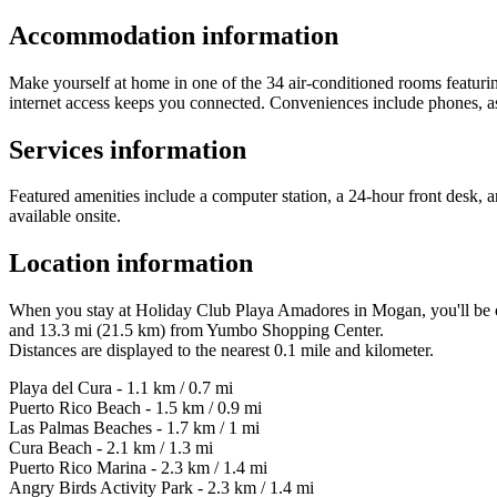
Accommodation information
Make yourself at home in one of the 34 air-conditioned rooms featurin
internet access keeps you connected. Conveniences include phones, as w
Services information
Featured amenities include a computer station, a 24-hour front desk, and
available onsite.
Location information
When you stay at Holiday Club Playa Amadores in Mogan, you'll be on
and 13.3 mi (21.5 km) from Yumbo Shopping Center.
Distances are displayed to the nearest 0.1 mile and kilometer.
Playa del Cura - 1.1 km / 0.7 mi
Puerto Rico Beach - 1.5 km / 0.9 mi
Las Palmas Beaches - 1.7 km / 1 mi
Cura Beach - 2.1 km / 1.3 mi
Puerto Rico Marina - 2.3 km / 1.4 mi
Angry Birds Activity Park - 2.3 km / 1.4 mi