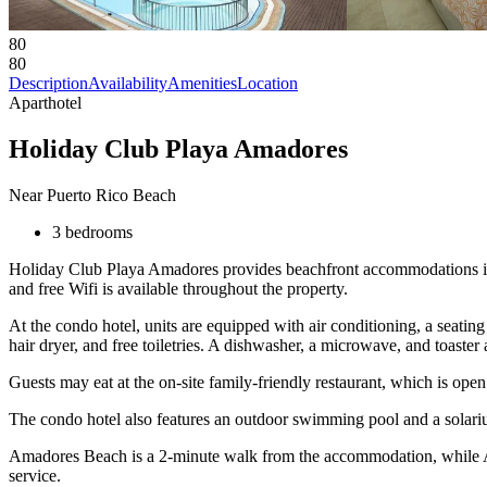
80
80
Description
Availability
Amenities
Location
Aparthotel
Holiday Club Playa Amadores
Near Puerto Rico Beach
3 bedrooms
Holiday Club Playa Amadores provides beachfront accommodations in Am
and free Wifi is available throughout the property.
At the condo hotel, units are equipped with air conditioning, a seating
hair dryer, and free toiletries. A dishwasher, a microwave, and toaster
Guests may eat at the on-site family-friendly restaurant, which is open
The condo hotel also features an outdoor swimming pool and a solarium 
Amadores Beach is a 2-minute walk from the accommodation, while Anfi
service.