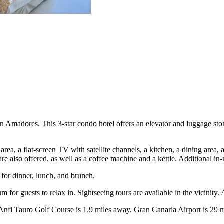
adores. This 3-star condo hotel offers an elevator and luggage storag
 area, a flat-screen TV with satellite channels, a kitchen, a dining area
 are also offered, as well as a coffee machine and a kettle. Additional i
 for dinner, lunch, and brunch.
for guests to relax in. Sightseeing tours are available in the vicinity.
 Tauro Golf Course is 1.9 miles away. Gran Canaria Airport is 29 miles