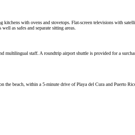
g kitchens with ovens and stovetops. Flat-screen televisions with sate
ell as safes and separate sitting areas.
 multilingual staff. A roundtrip airport shuttle is provided for a surcha
 the beach, within a 5-minute drive of Playa del Cura and Puerto Ric