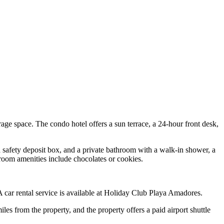
e space. The condo hotel offers a sun terrace, a 24-hour front desk,
, a safety deposit box, and a private bathroom with a walk-in shower, a
n-room amenities include chocolates or cookies.
 A car rental service is available at Holiday Club Playa Amadores.
 from the property, and the property offers a paid airport shuttle