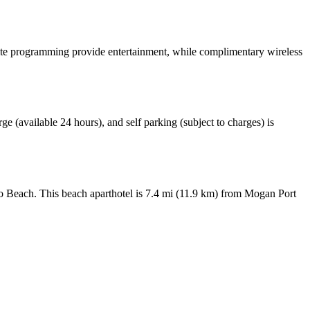
llite programming provide entertainment, while complimentary wireless
rge (available 24 hours), and self parking (subject to charges) is
o Beach. This beach aparthotel is 7.4 mi (11.9 km) from Mogan Port