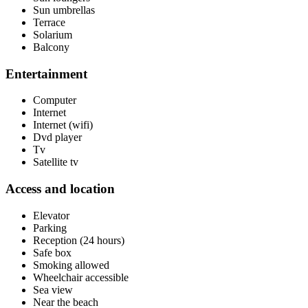
Sun umbrellas
Terrace
Solarium
Balcony
Entertainment
Computer
Internet
Internet (wifi)
Dvd player
Tv
Satellite tv
Access and location
Elevator
Parking
Reception (24 hours)
Safe box
Smoking allowed
Wheelchair accessible
Sea view
Near the beach