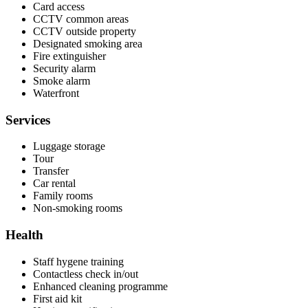
Card access
CCTV common areas
CCTV outside property
Designated smoking area
Fire extinguisher
Security alarm
Smoke alarm
Waterfront
Services
Luggage storage
Tour
Transfer
Car rental
Family rooms
Non-smoking rooms
Health
Staff hygene training
Contactless check in/out
Enhanced cleaning programme
First aid kit