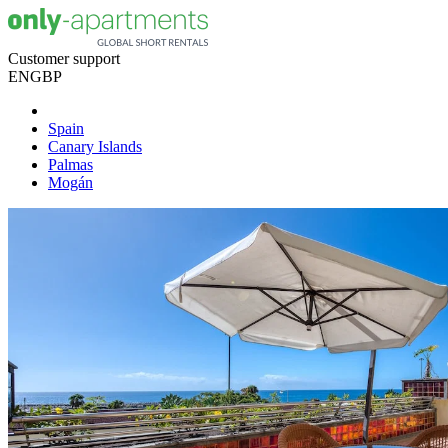
Customer support
EN
GBP
Spain
Canary Islands
Palmas
Mogán