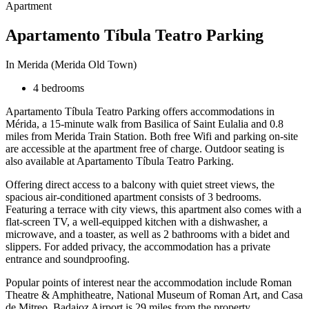
Apartment
Apartamento Tíbula Teatro Parking
In Merida (Merida Old Town)
4 bedrooms
Apartamento Tíbula Teatro Parking offers accommodations in
Mérida, a 15-minute walk from Basilica of Saint Eulalia and 0.8
miles from Merida Train Station. Both free Wifi and parking on-site
are accessible at the apartment free of charge. Outdoor seating is
also available at Apartamento Tíbula Teatro Parking.
Offering direct access to a balcony with quiet street views, the
spacious air-conditioned apartment consists of 3 bedrooms.
Featuring a terrace with city views, this apartment also comes with a
flat-screen TV, a well-equipped kitchen with a dishwasher, a
microwave, and a toaster, as well as 2 bathrooms with a bidet and
slippers. For added privacy, the accommodation has a private
entrance and soundproofing.
Popular points of interest near the accommodation include Roman
Theatre & Amphitheatre, National Museum of Roman Art, and Casa
de Mitreo. Badajoz Airport is 29 miles from the property.