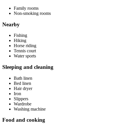
Family rooms
Non-smoking rooms
Nearby
Fishing
Hiking
Horse riding
Tennis court
Water sports
Sleeping and cleaning
Bath linen
Bed linen
Hair dryer
Iron
Slippers
Wardrobe
Washing machine
Food and cooking