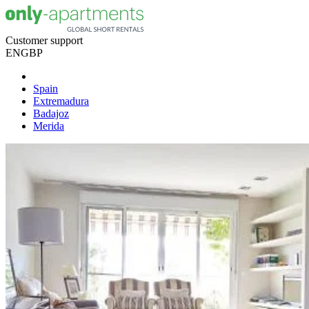
Customer support
EN
GBP
Spain
Extremadura
Badajoz
Merida