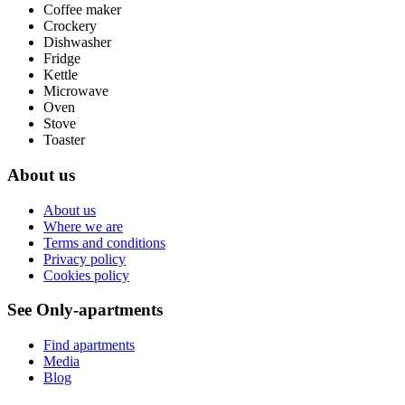
Coffee maker
Crockery
Dishwasher
Fridge
Kettle
Microwave
Oven
Stove
Toaster
About us
About us
Where we are
Terms and conditions
Privacy policy
Cookies policy
See Only-apartments
Find apartments
Media
Blog