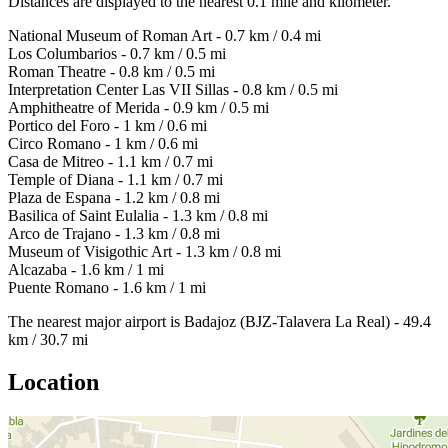
Distances are displayed to the nearest 0.1 mile and kilometer.
National Museum of Roman Art - 0.7 km / 0.4 mi
Los Columbarios - 0.7 km / 0.5 mi
Roman Theatre - 0.8 km / 0.5 mi
Interpretation Center Las VII Sillas - 0.8 km / 0.5 mi
Amphitheatre of Merida - 0.9 km / 0.5 mi
Portico del Foro - 1 km / 0.6 mi
Circo Romano - 1 km / 0.6 mi
Casa de Mitreo - 1.1 km / 0.7 mi
Temple of Diana - 1.1 km / 0.7 mi
Plaza de Espana - 1.2 km / 0.8 mi
Basilica of Saint Eulalia - 1.3 km / 0.8 mi
Arco de Trajano - 1.3 km / 0.8 mi
Museum of Visigothic Art - 1.3 km / 0.8 mi
Alcazaba - 1.6 km / 1 mi
Puente Romano - 1.6 km / 1 mi
The nearest major airport is Badajoz (BJZ-Talavera La Real) - 49.4
km / 30.7 mi
Location