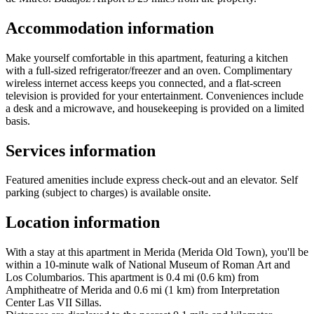
Accommodation information
Make yourself comfortable in this apartment, featuring a kitchen
with a full-sized refrigerator/freezer and an oven. Complimentary
wireless internet access keeps you connected, and a flat-screen
television is provided for your entertainment. Conveniences include
a desk and a microwave, and housekeeping is provided on a limited
basis.
Services information
Featured amenities include express check-out and an elevator. Self
parking (subject to charges) is available onsite.
Location information
With a stay at this apartment in Merida (Merida Old Town), you'll be
within a 10-minute walk of National Museum of Roman Art and
Los Columbarios. This apartment is 0.4 mi (0.6 km) from
Amphitheatre of Merida and 0.6 mi (1 km) from Interpretation
Center Las VII Sillas.