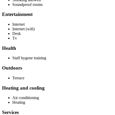
Soundproof rooms
Entertainment
Internet
Internet (wifi)
Desk
Tv
Health
Staff hygene training
Outdoors
Terrace
Heating and cooling
Air conditioning
Heating
Services