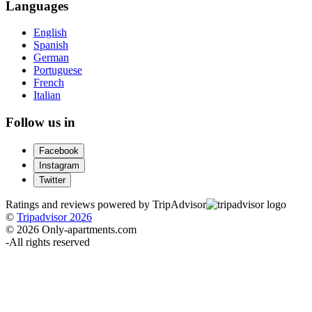
Languages
English
Spanish
German
Portuguese
French
Italian
Follow us in
Facebook
Instagram
Twitter
Ratings and reviews powered by TripAdvisor
©
Tripadvisor 2026
© 2026 Only-apartments.com
-
All rights reserved