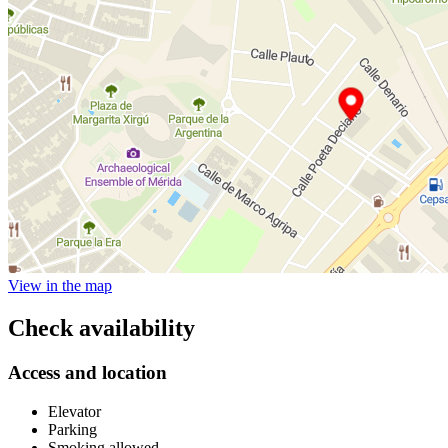
View in the map
Check availability
Access and location
Elevator
Parking
Smoking allowed