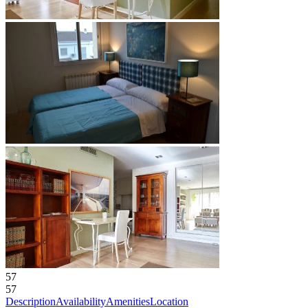
57
57
Description
Availability
Amenities
Location