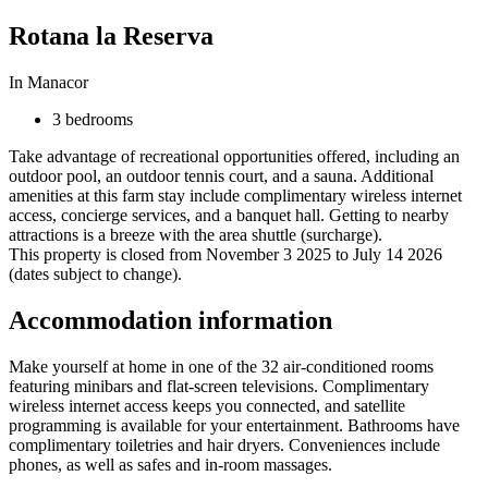
Rotana la Reserva
In Manacor
3 bedrooms
Take advantage of recreational opportunities offered, including an
outdoor pool, an outdoor tennis court, and a sauna. Additional
amenities at this farm stay include complimentary wireless internet
access, concierge services, and a banquet hall. Getting to nearby
attractions is a breeze with the area shuttle (surcharge).
This property is closed from November 3 2025 to July 14 2026
(dates subject to change).
Accommodation information
Make yourself at home in one of the 32 air-conditioned rooms
featuring minibars and flat-screen televisions. Complimentary
wireless internet access keeps you connected, and satellite
programming is available for your entertainment. Bathrooms have
complimentary toiletries and hair dryers. Conveniences include
phones, as well as safes and in-room massages.