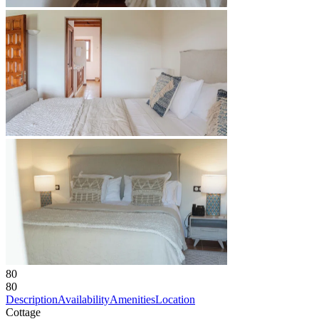
80
80
Description
Availability
Amenities
Location
Cottage