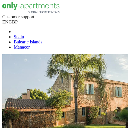
Customer support
EN
GBP
Spain
Balearic Islands
Manacor