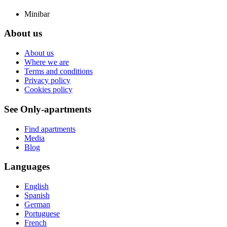
Minibar
About us
About us
Where we are
Terms and conditions
Privacy policy
Cookies policy
See Only-apartments
Find apartments
Media
Blog
Languages
English
Spanish
German
Portuguese
French