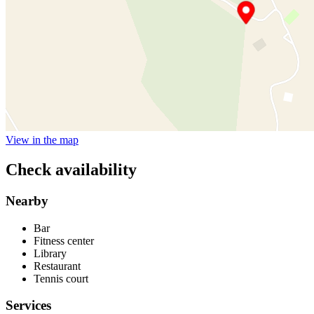
View in the map
Check availability
Nearby
Bar
Fitness center
Library
Restaurant
Tennis court
Services