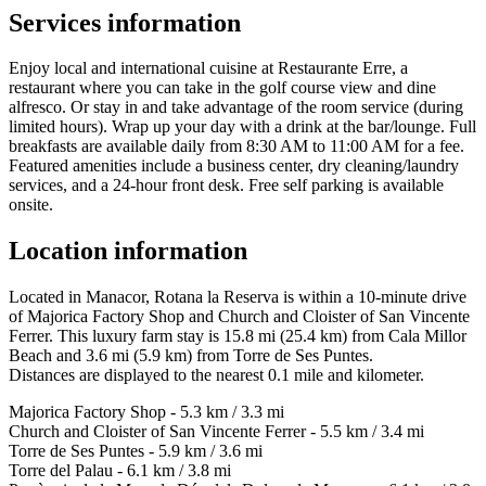
Services information
Enjoy local and international cuisine at Restaurante Erre, a
restaurant where you can take in the golf course view and dine
alfresco. Or stay in and take advantage of the room service (during
limited hours). Wrap up your day with a drink at the bar/lounge. Full
breakfasts are available daily from 8:30 AM to 11:00 AM for a fee.
Featured amenities include a business center, dry cleaning/laundry
services, and a 24-hour front desk. Free self parking is available
onsite.
Location information
Located in Manacor, Rotana la Reserva is within a 10-minute drive
of Majorica Factory Shop and Church and Cloister of San Vincente
Ferrer. This luxury farm stay is 15.8 mi (25.4 km) from Cala Millor
Beach and 3.6 mi (5.9 km) from Torre de Ses Puntes.
Distances are displayed to the nearest 0.1 mile and kilometer.
Majorica Factory Shop - 5.3 km / 3.3 mi
Church and Cloister of San Vincente Ferrer - 5.5 km / 3.4 mi
Torre de Ses Puntes - 5.9 km / 3.6 mi
Torre del Palau - 6.1 km / 3.8 mi