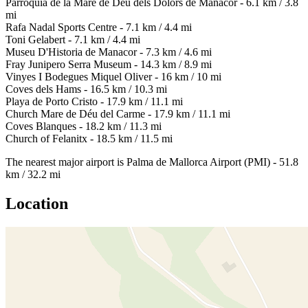
Parròquia de la Mare de Déu dels Dolors de Manacor - 6.1 km / 3.8
mi
Rafa Nadal Sports Centre - 7.1 km / 4.4 mi
Toni Gelabert - 7.1 km / 4.4 mi
Museu D'Historia de Manacor - 7.3 km / 4.6 mi
Fray Junipero Serra Museum - 14.3 km / 8.9 mi
Vinyes I Bodegues Miquel Oliver - 16 km / 10 mi
Coves dels Hams - 16.5 km / 10.3 mi
Playa de Porto Cristo - 17.9 km / 11.1 mi
Church Mare de Déu del Carme - 17.9 km / 11.1 mi
Coves Blanques - 18.2 km / 11.3 mi
Church of Felanitx - 18.5 km / 11.5 mi
The nearest major airport is Palma de Mallorca Airport (PMI) - 51.8
km / 32.2 mi
Location