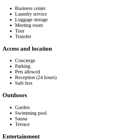
Business center
Laundry service
Luggage storage
Meeting room
Tour
Transfer
Access and location
Concierge
Parking
Pets allowed
Reception (24 hours)
Safe box
Outdoors
Garden
Swimming pool
Sauna
Terrace
Entertainment