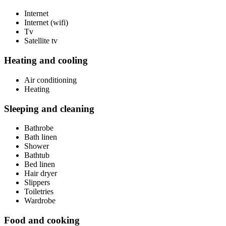
Internet
Internet (wifi)
Tv
Satellite tv
Heating and cooling
Air conditioning
Heating
Sleeping and cleaning
Bathrobe
Bath linen
Shower
Bathtub
Bed linen
Hair dryer
Slippers
Toiletries
Wardrobe
Food and cooking