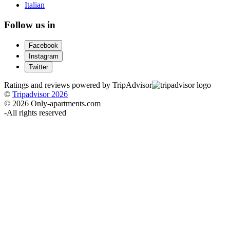
Italian
Follow us in
Facebook
Instagram
Twitter
Ratings and reviews powered by TripAdvisor
©
Tripadvisor 2026
© 2026 Only-apartments.com
-
All rights reserved