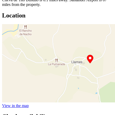
miles from the property.
Location
View in the map