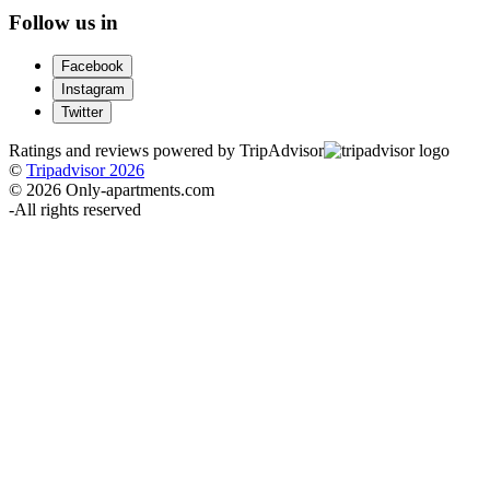
Follow us in
Facebook
Instagram
Twitter
Ratings and reviews powered by TripAdvisor
©
Tripadvisor 2026
© 2026 Only-apartments.com
-
All rights reserved