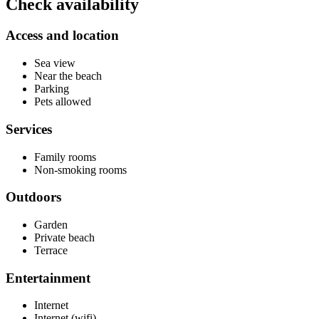
Check availability
Access and location
Sea view
Near the beach
Parking
Pets allowed
Services
Family rooms
Non-smoking rooms
Outdoors
Garden
Private beach
Terrace
Entertainment
Internet
Internet (wifi)