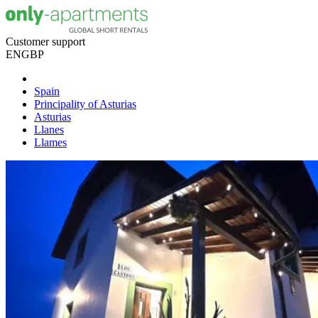
Customer support
EN
GBP
Spain
Principality of Asturias
Asturias
Llanes
Llames