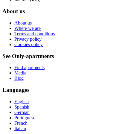
About us
About us
Where we are
Terms and conditions
Privacy policy
Cookies policy
See Only-apartments
Find apartments
Media
Blog
Languages
English
Spanish
German
Portuguese
French
Italian