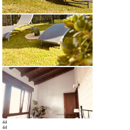
44
44