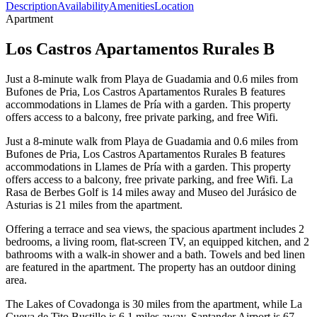
Description
Availability
Amenities
Location
Apartment
Los Castros Apartamentos Rurales B
Just a 8-minute walk from Playa de Guadamia and 0.6 miles from
Bufones de Pria, Los Castros Apartamentos Rurales B features
accommodations in Llames de Pría with a garden. This property
offers access to a balcony, free private parking, and free Wifi.
Just a 8-minute walk from Playa de Guadamia and 0.6 miles from
Bufones de Pria, Los Castros Apartamentos Rurales B features
accommodations in Llames de Pría with a garden. This property
offers access to a balcony, free private parking, and free Wifi. La
Rasa de Berbes Golf is 14 miles away and Museo del Jurásico de
Asturias is 21 miles from the apartment.
Offering a terrace and sea views, the spacious apartment includes 2
bedrooms, a living room, flat-screen TV, an equipped kitchen, and 2
bathrooms with a walk-in shower and a bath. Towels and bed linen
are featured in the apartment. The property has an outdoor dining
area.
The Lakes of Covadonga is 30 miles from the apartment, while La
Cueva de Tito Bustillo is 6.1 miles away. Santander Airport is 67