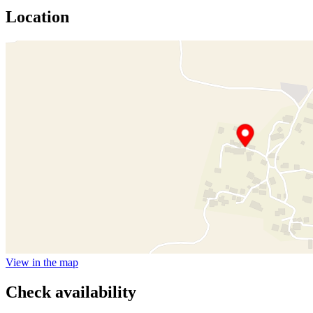
Location
View in the map
Check availability