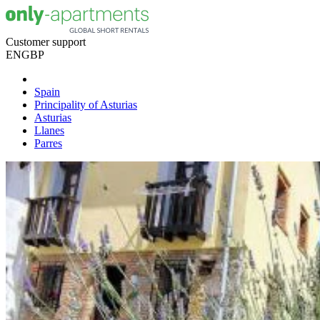
Customer support
EN
GBP
Spain
Principality of Asturias
Asturias
Llanes
Parres