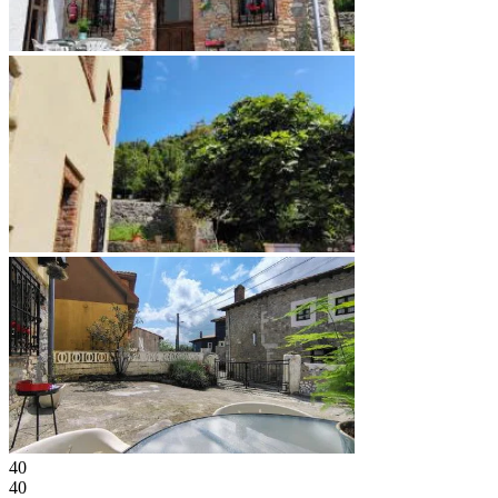
40
40