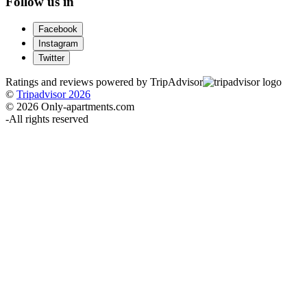
Follow us in
Facebook
Instagram
Twitter
Ratings and reviews powered by TripAdvisor
©
Tripadvisor 2026
© 2026 Only-apartments.com
-
All rights reserved