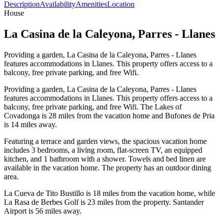
Description
Availability
Amenities
Location
House
La Casina de la Caleyona, Parres - Llanes
Providing a garden, La Casina de la Caleyona, Parres - Llanes
features accommodations in Llanes. This property offers access to a
balcony, free private parking, and free Wifi.
Providing a garden, La Casina de la Caleyona, Parres - Llanes
features accommodations in Llanes. This property offers access to a
balcony, free private parking, and free Wifi. The Lakes of
Covadonga is 28 miles from the vacation home and Bufones de Pria
is 14 miles away.
Featuring a terrace and garden views, the spacious vacation home
includes 3 bedrooms, a living room, flat-screen TV, an equipped
kitchen, and 1 bathroom with a shower. Towels and bed linen are
available in the vacation home. The property has an outdoor dining
area.
La Cueva de Tito Bustillo is 18 miles from the vacation home, while
La Rasa de Berbes Golf is 23 miles from the property. Santander
Airport is 56 miles away.