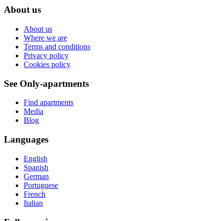
About us
About us
Where we are
Terms and conditions
Privacy policy
Cookies policy
See Only-apartments
Find apartments
Media
Blog
Languages
English
Spanish
German
Portuguese
French
Italian