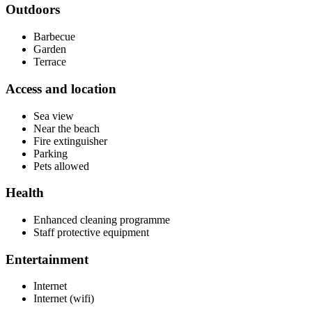
Outdoors
Barbecue
Garden
Terrace
Access and location
Sea view
Near the beach
Fire extinguisher
Parking
Pets allowed
Health
Enhanced cleaning programme
Staff protective equipment
Entertainment
Internet
Internet (wifi)