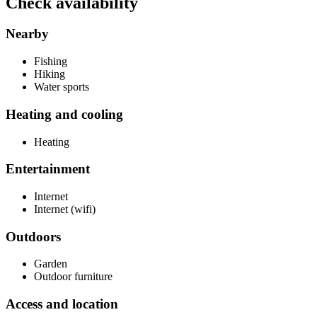
Check availability
Nearby
Fishing
Hiking
Water sports
Heating and cooling
Heating
Entertainment
Internet
Internet (wifi)
Outdoors
Garden
Outdoor furniture
Access and location