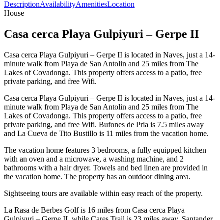
Description
Availability
Amenities
Location
House
Casa cerca Playa Gulpiyuri – Gerpe II
Casa cerca Playa Gulpiyuri – Gerpe II is located in Naves, just a 14-
minute walk from Playa de San Antolin and 25 miles from The
Lakes of Covadonga. This property offers access to a patio, free
private parking, and free Wifi.
Casa cerca Playa Gulpiyuri – Gerpe II is located in Naves, just a 14-
minute walk from Playa de San Antolin and 25 miles from The
Lakes of Covadonga. This property offers access to a patio, free
private parking, and free Wifi. Bufones de Pria is 7.5 miles away
and La Cueva de Tito Bustillo is 11 miles from the vacation home.
The vacation home features 3 bedrooms, a fully equipped kitchen
with an oven and a microwave, a washing machine, and 2
bathrooms with a hair dryer. Towels and bed linen are provided in
the vacation home. The property has an outdoor dining area.
Sightseeing tours are available within easy reach of the property.
La Rasa de Berbes Golf is 16 miles from Casa cerca Playa
Gulpiyuri – Gerpe II, while Cares Trail is 23 miles away. Santander