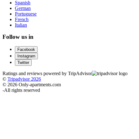
Spanish
German
Portuguese
French
Italian
Follow us in
Facebook
Instagram
Twitter
Ratings and reviews powered by TripAdvisor
©
Tripadvisor 2026
© 2026 Only-apartments.com
-
All rights reserved