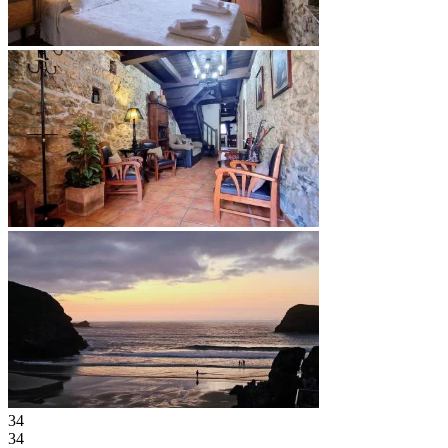
34
34