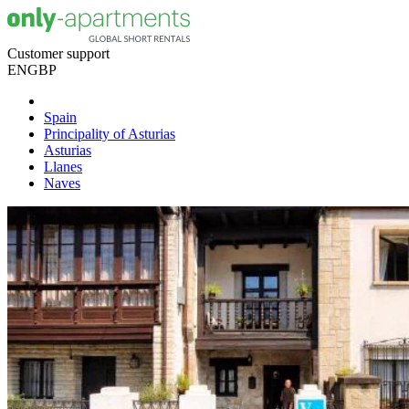
Customer support
EN
GBP
Spain
Principality of Asturias
Asturias
Llanes
Naves