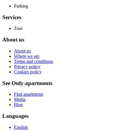
Parking
Services
Tour
About us
About us
Where we are
Terms and conditions
Privacy policy
Cookies policy
See Only-apartments
Find apartments
Media
Blog
Languages
English