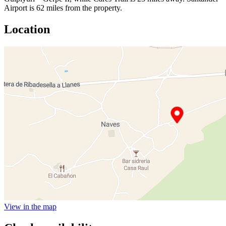
Airport is 62 miles from the property.
Location
View in the map