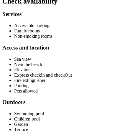
Check availability
Services
Accessible parking
Family rooms
Non-smoking rooms
Access and location
Sea view
Near the beach
Elevator
Express checkIn and checkOut
Fire extinguisher
Parking
Pets allowed
Outdoors
Swimming pool
Children pool
Garden
Terrace