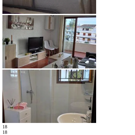
18
18