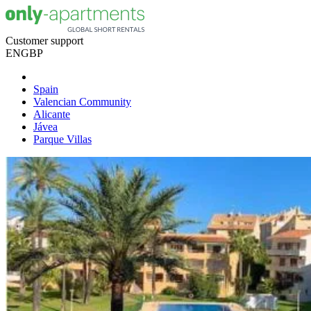
Customer support
EN
GBP
Spain
Valencian Community
Alicante
Jávea
Parque Villas