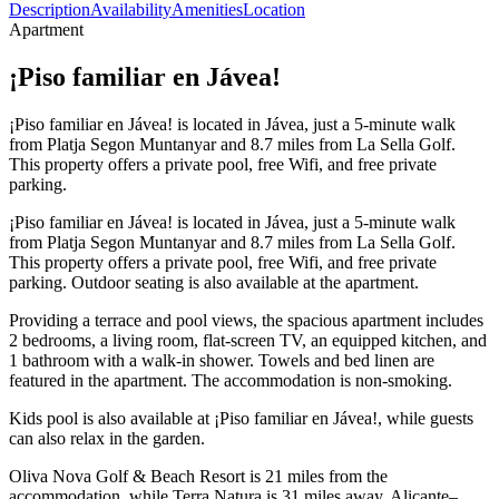
Description
Availability
Amenities
Location
Apartment
¡Piso familiar en Jávea!
¡Piso familiar en Jávea! is located in Jávea, just a 5-minute walk
from Platja Segon Muntanyar and 8.7 miles from La Sella Golf.
This property offers a private pool, free Wifi, and free private
parking.
¡Piso familiar en Jávea! is located in Jávea, just a 5-minute walk
from Platja Segon Muntanyar and 8.7 miles from La Sella Golf.
This property offers a private pool, free Wifi, and free private
parking. Outdoor seating is also available at the apartment.
Providing a terrace and pool views, the spacious apartment includes
2 bedrooms, a living room, flat-screen TV, an equipped kitchen, and
1 bathroom with a walk-in shower. Towels and bed linen are
featured in the apartment. The accommodation is non-smoking.
Kids pool is also available at ¡Piso familiar en Jávea!, while guests
can also relax in the garden.
Oliva Nova Golf & Beach Resort is 21 miles from the
accommodation, while Terra Natura is 31 miles away. Alicante–