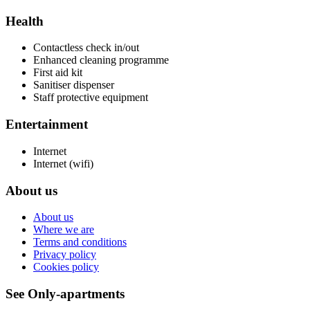
Health
Contactless check in/out
Enhanced cleaning programme
First aid kit
Sanitiser dispenser
Staff protective equipment
Entertainment
Internet
Internet (wifi)
About us
About us
Where we are
Terms and conditions
Privacy policy
Cookies policy
See Only-apartments