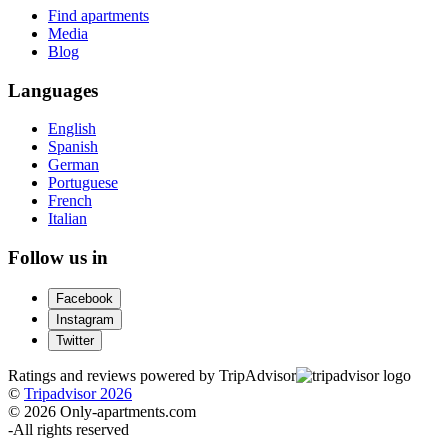
Find apartments
Media
Blog
Languages
English
Spanish
German
Portuguese
French
Italian
Follow us in
Facebook
Instagram
Twitter
Ratings and reviews powered by TripAdvisor
©
Tripadvisor 2026
© 2026 Only-apartments.com
-
All rights reserved