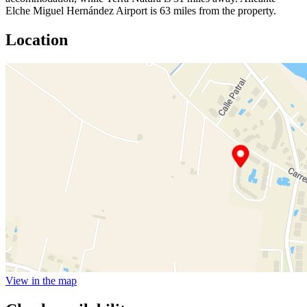
Elche Miguel Hernández Airport is 63 miles from the property.
Location
View in the map