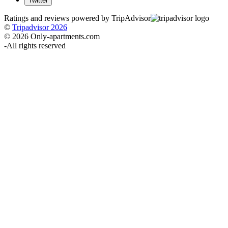
Twitter
Ratings and reviews powered by TripAdvisor
©
Tripadvisor 2026
© 2026 Only-apartments.com
-
All rights reserved