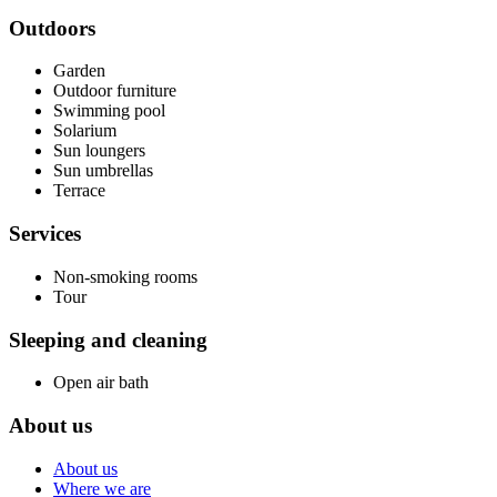
Outdoors
Garden
Outdoor furniture
Swimming pool
Solarium
Sun loungers
Sun umbrellas
Terrace
Services
Non-smoking rooms
Tour
Sleeping and cleaning
Open air bath
About us
About us
Where we are