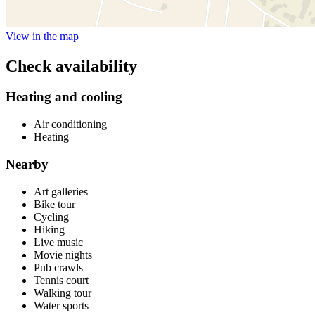
View in the map
Check availability
Heating and cooling
Air conditioning
Heating
Nearby
Art galleries
Bike tour
Cycling
Hiking
Live music
Movie nights
Pub crawls
Tennis court
Walking tour
Water sports