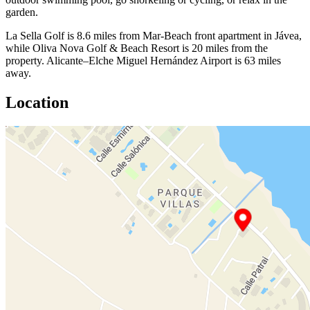
garden.
La Sella Golf is 8.6 miles from Mar-Beach front apartment in Jávea,
while Oliva Nova Golf & Beach Resort is 20 miles from the
property. Alicante–Elche Miguel Hernández Airport is 63 miles
away.
Location