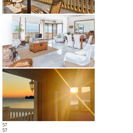
57
57