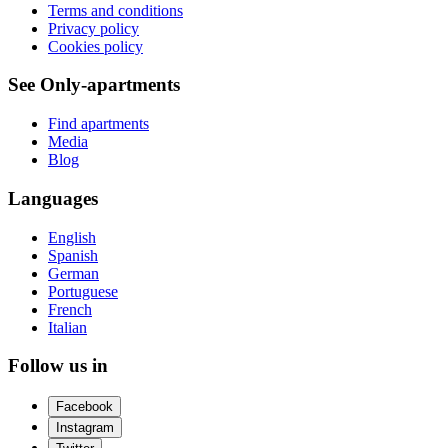
Terms and conditions
Privacy policy
Cookies policy
See Only-apartments
Find apartments
Media
Blog
Languages
English
Spanish
German
Portuguese
French
Italian
Follow us in
Facebook
Instagram