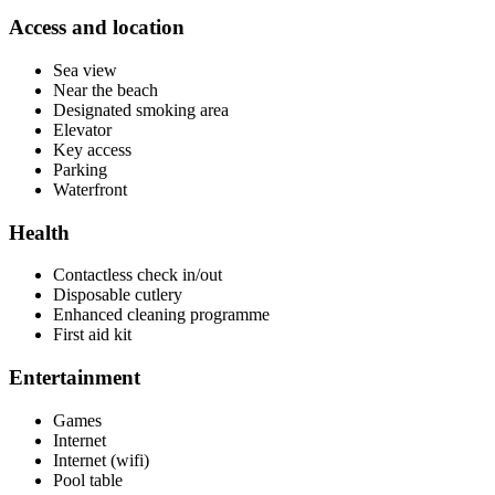
Access and location
Sea view
Near the beach
Designated smoking area
Elevator
Key access
Parking
Waterfront
Health
Contactless check in/out
Disposable cutlery
Enhanced cleaning programme
First aid kit
Entertainment
Games
Internet
Internet (wifi)
Pool table