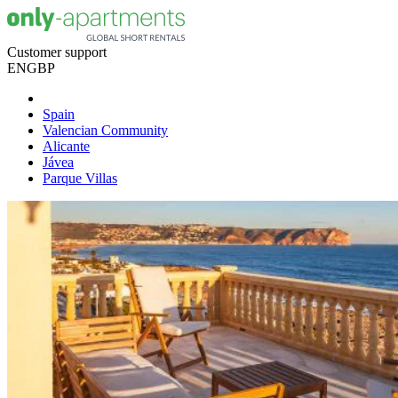
Customer support
EN
GBP
Spain
Valencian Community
Alicante
Jávea
Parque Villas