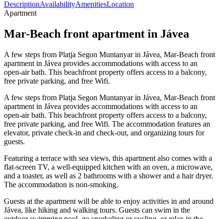
Description
Availability
Amenities
Location
Apartment
Mar-Beach front apartment in Jávea
A few steps from Platja Segon Muntanyar in Jávea, Mar-Beach front
apartment in Jávea provides accommodations with access to an
open-air bath. This beachfront property offers access to a balcony,
free private parking, and free Wifi.
A few steps from Platja Segon Muntanyar in Jávea, Mar-Beach front
apartment in Jávea provides accommodations with access to an
open-air bath. This beachfront property offers access to a balcony,
free private parking, and free Wifi. The accommodation features an
elevator, private check-in and check-out, and organizing tours for
guests.
Featuring a terrace with sea views, this apartment also comes with a
flat-screen TV, a well-equipped kitchen with an oven, a microwave,
and a toaster, as well as 2 bathrooms with a shower and a hair dryer.
The accommodation is non-smoking.
Guests at the apartment will be able to enjoy activities in and around
Jávea, like hiking and walking tours. Guests can swim in the
outdoor swimming pool, go snorkeling or cycling, or relax in the