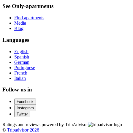
See Only-apartments
Find apartments
Media
Blog
Languages
English
Spanish
German
Portuguese
French
Italian
Follow us in
Facebook
Instagram
Twitter
Ratings and reviews powered by TripAdvisor
©
Tripadvisor 2026