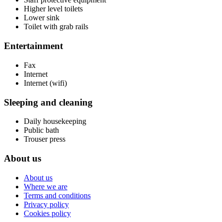
Higher level toilets
Lower sink
Toilet with grab rails
Entertainment
Fax
Internet
Internet (wifi)
Sleeping and cleaning
Daily housekeeping
Public bath
Trouser press
About us
About us
Where we are
Terms and conditions
Privacy policy
Cookies policy