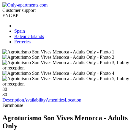
Customer support
EN
GBP
Spain
Balearic Islands
Ferreries
80
80
Description
Availability
Amenities
Location
Farmhouse
Agroturismo Son Vives Menorca - Adults
Only