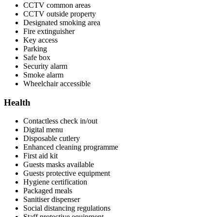
CCTV common areas
CCTV outside property
Designated smoking area
Fire extinguisher
Key access
Parking
Safe box
Security alarm
Smoke alarm
Wheelchair accessible
Health
Contactless check in/out
Digital menu
Disposable cutlery
Enhanced cleaning programme
First aid kit
Guests masks available
Guests protective equipment
Hygiene certification
Packaged meals
Sanitiser dispenser
Social distancing regulations
Staff protective equipment