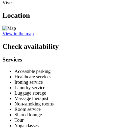
Vives.
Location
View in the map
Check availability
Services
Accessible parking
Healthcare services
Ironing service
Laundry service
Luggage storage
Massage therapist
Non-smoking rooms
Room service
Shared lounge
Tour
Yoga classes