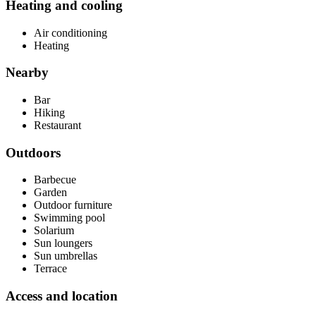
Heating and cooling
Air conditioning
Heating
Nearby
Bar
Hiking
Restaurant
Outdoors
Barbecue
Garden
Outdoor furniture
Swimming pool
Solarium
Sun loungers
Sun umbrellas
Terrace
Access and location