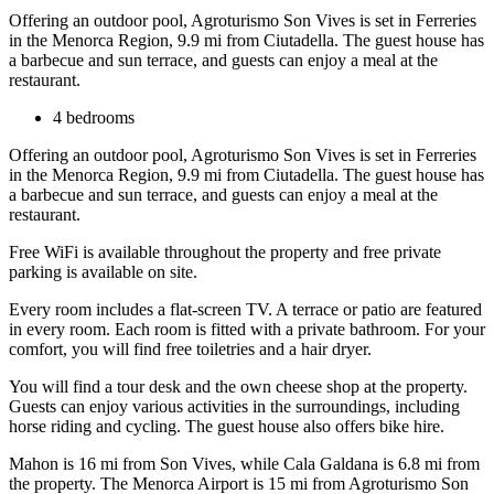
Offering an outdoor pool, Agroturismo Son Vives is set in Ferreries
in the Menorca Region, 9.9 mi from Ciutadella. The guest house has
a barbecue and sun terrace, and guests can enjoy a meal at the
restaurant.
4 bedrooms
Offering an outdoor pool, Agroturismo Son Vives is set in Ferreries
in the Menorca Region, 9.9 mi from Ciutadella. The guest house has
a barbecue and sun terrace, and guests can enjoy a meal at the
restaurant.
Free WiFi is available throughout the property and free private
parking is available on site.
Every room includes a flat-screen TV. A terrace or patio are featured
in every room. Each room is fitted with a private bathroom. For your
comfort, you will find free toiletries and a hair dryer.
You will find a tour desk and the own cheese shop at the property.
Guests can enjoy various activities in the surroundings, including
horse riding and cycling. The guest house also offers bike hire.
Mahon is 16 mi from Son Vives, while Cala Galdana is 6.8 mi from
the property. The Menorca Airport is 15 mi from Agroturismo Son