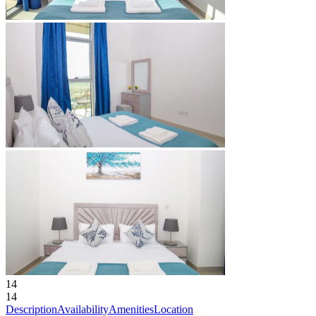
14
14
Description
Availability
Amenities
Location