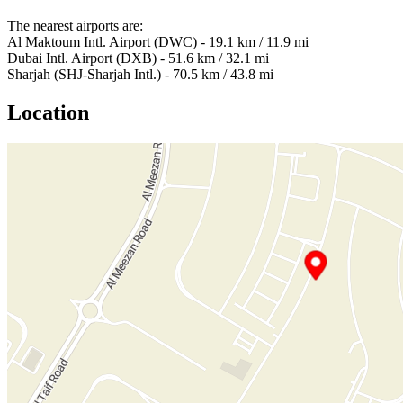
The nearest airports are:
Al Maktoum Intl. Airport (DWC) - 19.1 km / 11.9 mi
Dubai Intl. Airport (DXB) - 51.6 km / 32.1 mi
Sharjah (SHJ-Sharjah Intl.) - 70.5 km / 43.8 mi
Location