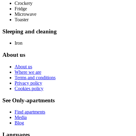
Crockery
Fridge
Microwave
Toaster
Sleeping and cleaning
Iron
About us
About us
Where we are
Terms and conditions
Privacy policy
Cookies policy
See Only-apartments
Find apartments
Media
Blog
Languages