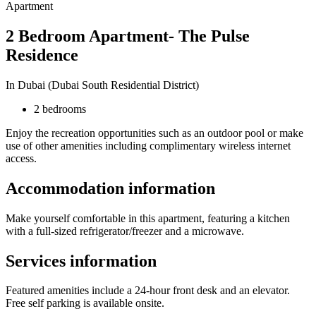
Apartment
2 Bedroom Apartment- The Pulse
Residence
In Dubai (Dubai South Residential District)
2 bedrooms
Enjoy the recreation opportunities such as an outdoor pool or make
use of other amenities including complimentary wireless internet
access.
Accommodation information
Make yourself comfortable in this apartment, featuring a kitchen
with a full-sized refrigerator/freezer and a microwave.
Services information
Featured amenities include a 24-hour front desk and an elevator.
Free self parking is available onsite.