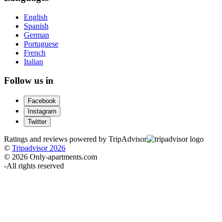
English
Spanish
German
Portuguese
French
Italian
Follow us in
Facebook
Instagram
Twitter
Ratings and reviews powered by TripAdvisor
©
Tripadvisor 2026
© 2026 Only-apartments.com
-
All rights reserved