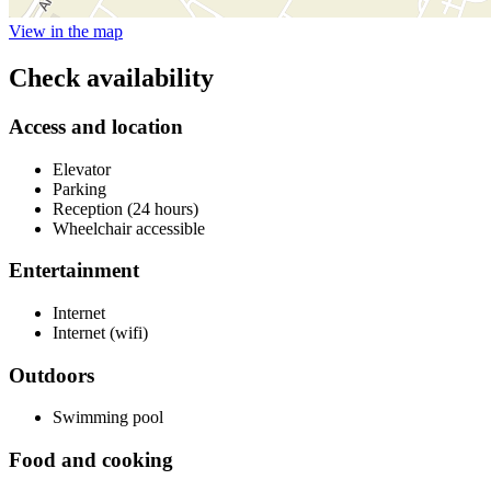
View in the map
Check availability
Access and location
Elevator
Parking
Reception (24 hours)
Wheelchair accessible
Entertainment
Internet
Internet (wifi)
Outdoors
Swimming pool
Food and cooking