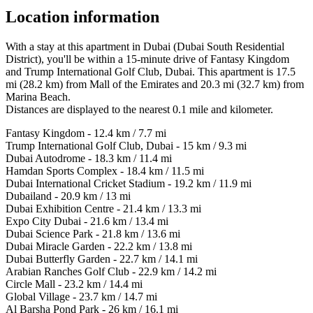
Location information
With a stay at this apartment in Dubai (Dubai South Residential
District), you'll be within a 15-minute drive of Fantasy Kingdom
and Trump International Golf Club, Dubai. This apartment is 17.5
mi (28.2 km) from Mall of the Emirates and 20.3 mi (32.7 km) from
Marina Beach.
Distances are displayed to the nearest 0.1 mile and kilometer.
Fantasy Kingdom - 12.4 km / 7.7 mi
Trump International Golf Club, Dubai - 15 km / 9.3 mi
Dubai Autodrome - 18.3 km / 11.4 mi
Hamdan Sports Complex - 18.4 km / 11.5 mi
Dubai International Cricket Stadium - 19.2 km / 11.9 mi
Dubailand - 20.9 km / 13 mi
Dubai Exhibition Centre - 21.4 km / 13.3 mi
Expo City Dubai - 21.6 km / 13.4 mi
Dubai Science Park - 21.8 km / 13.6 mi
Dubai Miracle Garden - 22.2 km / 13.8 mi
Dubai Butterfly Garden - 22.7 km / 14.1 mi
Arabian Ranches Golf Club - 22.9 km / 14.2 mi
Circle Mall - 23.2 km / 14.4 mi
Global Village - 23.7 km / 14.7 mi
Al Barsha Pond Park - 26 km / 16.1 mi