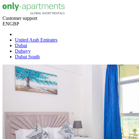
Customer support
EN
GBP
United Arab Emirates
Dubai
Dubayy
Dubai South