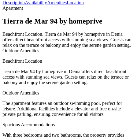
Description
Availability
Amenities
Location
Apartment
Tierra de Mar 94 by homeprive
Beachfront Location. Tierra de Mar 94 by homeprive in Denia
offers direct beachfront access with stunning sea views. Guests can
relax on the terrace or balcony and enjoy the serene garden setting.
Outdoor Amenities.
Beachfront Location
Tierra de Mar 94 by homeprive in Denia offers direct beachfront
access with stunning sea views. Guests can relax on the terrace or
balcony and enjoy the serene garden setting.
Outdoor Amenities
The apartment features an outdoor swimming pool, perfect for
leisure. Additional facilities include a elevator and free on-site
private parking, ensuring convenience for all visitors.
Spacious Accommodations
With three bedrooms and two bathrooms, the property provides