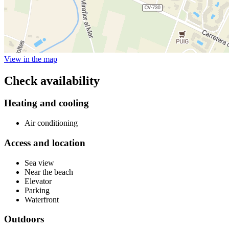
View in the map
Check availability
Heating and cooling
Air conditioning
Access and location
Sea view
Near the beach
Elevator
Parking
Waterfront
Outdoors