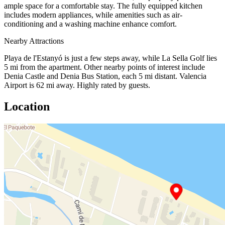
ample space for a comfortable stay. The fully equipped kitchen
includes modern appliances, while amenities such as air-
conditioning and a washing machine enhance comfort.
Nearby Attractions
Playa de l'Estanyó is just a few steps away, while La Sella Golf lies
5 mi from the apartment. Other nearby points of interest include
Denia Castle and Denia Bus Station, each 5 mi distant. Valencia
Airport is 62 mi away. Highly rated by guests.
Location