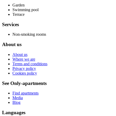
Garden
Swimming pool
Terrace
Services
Non-smoking rooms
About us
About us
Where we are
Terms and conditions
Privacy policy
Cookies policy
See Only-apartments
Find apartments
Media
Blog
Languages