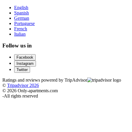
English
Spanish
German
Portuguese
French
Italian
Follow us in
Facebook
Instagram
Twitter
Ratings and reviews powered by TripAdvisor
©
Tripadvisor 2026
© 2026 Only-apartments.com
-
All rights reserved