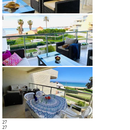
27
27