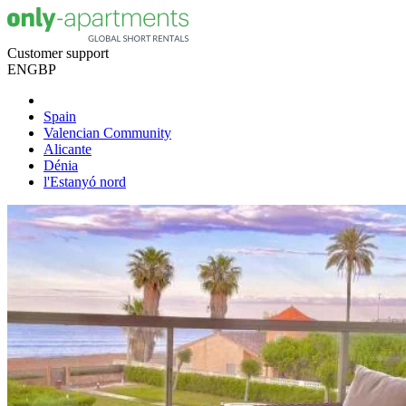
Customer support
EN
GBP
Spain
Valencian Community
Alicante
Dénia
l'Estanyó nord