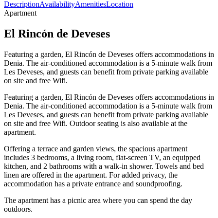
Description
Availability
Amenities
Location
Apartment
El Rincón de Deveses
Featuring a garden, El Rincón de Deveses offers accommodations in
Denia. The air-conditioned accommodation is a 5-minute walk from
Les Deveses, and guests can benefit from private parking available
on site and free Wifi.
Featuring a garden, El Rincón de Deveses offers accommodations in
Denia. The air-conditioned accommodation is a 5-minute walk from
Les Deveses, and guests can benefit from private parking available
on site and free Wifi. Outdoor seating is also available at the
apartment.
Offering a terrace and garden views, the spacious apartment
includes 3 bedrooms, a living room, flat-screen TV, an equipped
kitchen, and 2 bathrooms with a walk-in shower. Towels and bed
linen are offered in the apartment. For added privacy, the
accommodation has a private entrance and soundproofing.
The apartment has a picnic area where you can spend the day
outdoors.