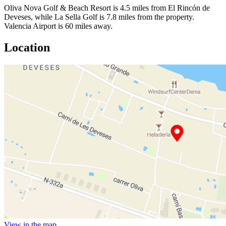
Oliva Nova Golf & Beach Resort is 4.5 miles from El Rincón de
Deveses, while La Sella Golf is 7.8 miles from the property.
Valencia Airport is 60 miles away.
Location
View in the map