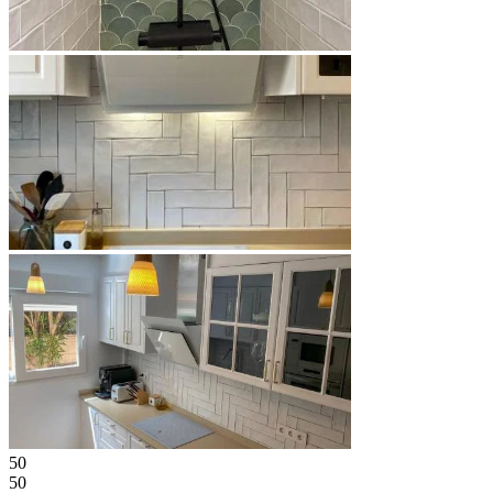
50
50