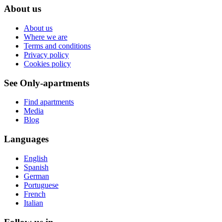
About us
About us
Where we are
Terms and conditions
Privacy policy
Cookies policy
See Only-apartments
Find apartments
Media
Blog
Languages
English
Spanish
German
Portuguese
French
Italian