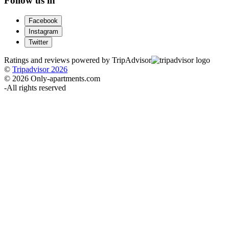
Follow us in
Facebook
Instagram
Twitter
Ratings and reviews powered by TripAdvisor
©
Tripadvisor 2026
© 2026 Only-apartments.com
-
All rights reserved