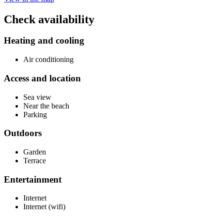
Check availability
Heating and cooling
Air conditioning
Access and location
Sea view
Near the beach
Parking
Outdoors
Garden
Terrace
Entertainment
Internet
Internet (wifi)