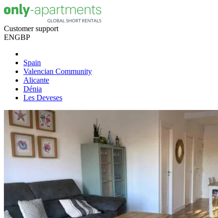
Customer support
EN
GBP
Spain
Valencian Community
Alicante
Dénia
Les Deveses