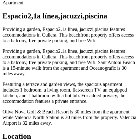
Apartment
Espacio2,1a línea,jacuzzi,piscina
Providing a garden, Espacio2,1a línea, jacuzzi,piscina features
accommodations in Cullera. This beachfront property offers access
to a balcony, free private parking, and free Wifi.
Providing a garden, Espacio2,1a línea, jacuzzi,piscina features
accommodations in Cullera. This beachfront property offers access
to a balcony, free private parking, and free Wifi. Sant Antoni Beach
is a 15-minute walk from the apartment and Oceanografic is 30
miles away.
Featuring a terrace and garden views, the spacious apartment
includes 1 bedroom, a living room, flat-screen TV, an equipped
kitchen, and 1 bathroom with a hot tub. For added privacy, the
accommodation features a private entrance.
Oliva Nova Golf & Beach Resort is 30 miles from the apartment,
while Valencia North Station is 30 miles from the property. Valencia
Airport is 32 miles away.
Location