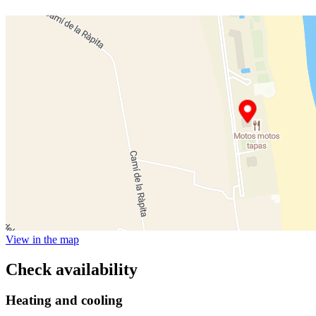
View in the map
Check availability
Heating and cooling