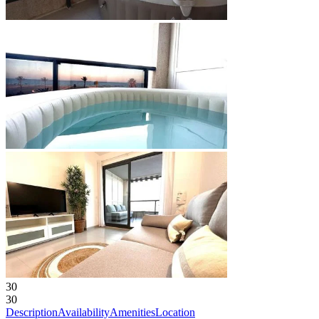
30
30
Description
Availability
Amenities
Location