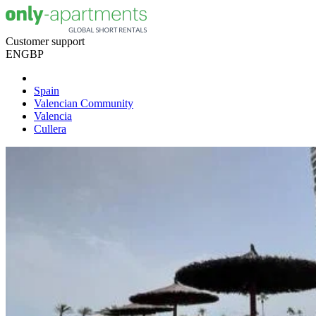
Customer support
EN
GBP
Spain
Valencian Community
Valencia
Cullera