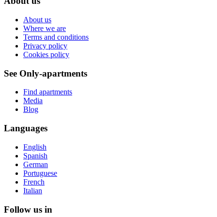
About us
About us
Where we are
Terms and conditions
Privacy policy
Cookies policy
See Only-apartments
Find apartments
Media
Blog
Languages
English
Spanish
German
Portuguese
French
Italian
Follow us in