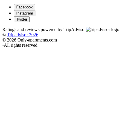
Facebook
Instagram
Twitter
Ratings and reviews powered by TripAdvisor
©
Tripadvisor 2026
© 2026 Only-apartments.com
-
All rights reserved