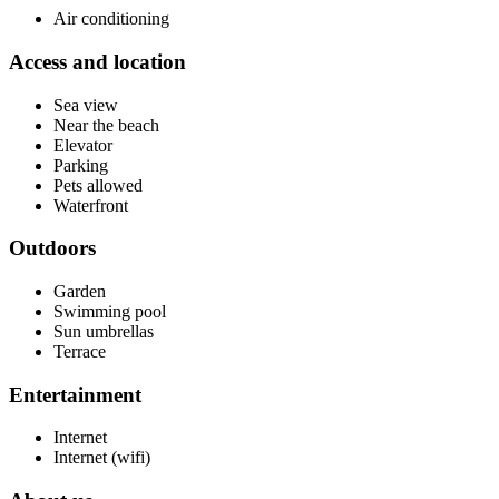
Air conditioning
Access and location
Sea view
Near the beach
Elevator
Parking
Pets allowed
Waterfront
Outdoors
Garden
Swimming pool
Sun umbrellas
Terrace
Entertainment
Internet
Internet (wifi)