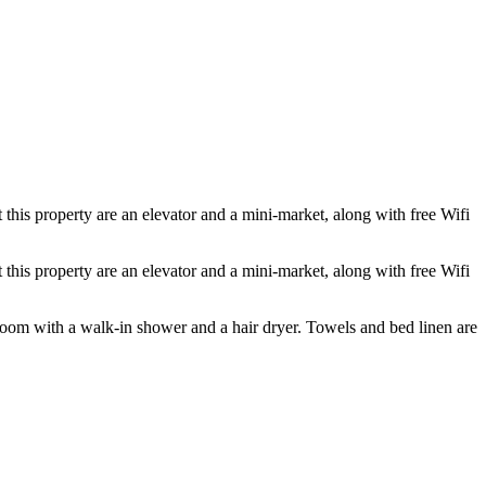
this property are an elevator and a mini-market, along with free Wifi
this property are an elevator and a mini-market, along with free Wifi
room with a walk-in shower and a hair dryer. Towels and bed linen are