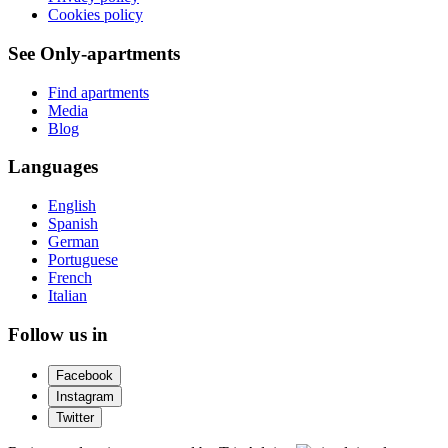
Cookies policy
See Only-apartments
Find apartments
Media
Blog
Languages
English
Spanish
German
Portuguese
French
Italian
Follow us in
Facebook
Instagram
Twitter