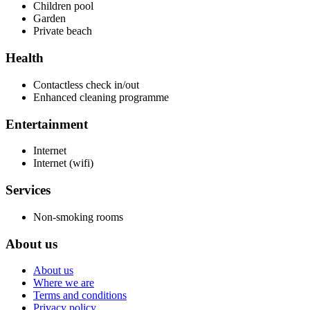
Children pool
Garden
Private beach
Health
Contactless check in/out
Enhanced cleaning programme
Entertainment
Internet
Internet (wifi)
Services
Non-smoking rooms
About us
About us
Where we are
Terms and conditions
Privacy policy