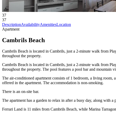
37
37
Description
Availability
Amenities
Location
Apartment
Cambrils Beach
Cambrils Beach is located in Cambrils, just a 2-minute walk from Play
throughout the property.
Cambrils Beach is located in Cambrils, just a 2-minute walk from Play
throughout the property. The pool features a pool bar and mountain v
The air-conditioned apartment consists of 1 bedroom, a living room, 
offered in the apartment. The accommodation is non-smoking.
There is an on-site bar.
The apartment has a garden to relax in after a busy day, along with a 
Ferrari Land is 11 miles from Cambrils Beach, while Marina Tarragona