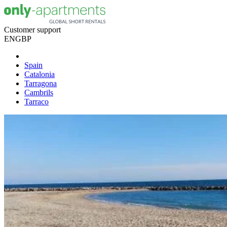
Customer support
EN
GBP
Spain
Catalonia
Tarragona
Cambrils
Tarraco