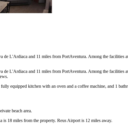
a de L'Ardiaca and 11 miles from PortAventura. Among the facilities at 
a de L'Ardiaca and 11 miles from PortAventura. Among the facilities at 
iews.
a fully equipped kitchen with an oven and a coffee machine, and 1 bath
private beach area.
 is 18 miles from the property. Reus Airport is 12 miles away.