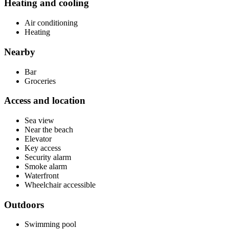
Heating and cooling
Air conditioning
Heating
Nearby
Bar
Groceries
Access and location
Sea view
Near the beach
Elevator
Key access
Security alarm
Smoke alarm
Waterfront
Wheelchair accessible
Outdoors
Swimming pool