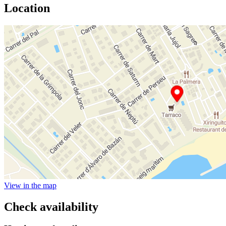
Location
View in the map
Check availability