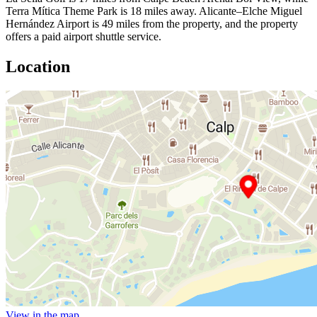
Terra Mítica Theme Park is 18 miles away. Alicante–Elche Miguel
Hernández Airport is 49 miles from the property, and the property
offers a paid airport shuttle service.
Location
View in the map