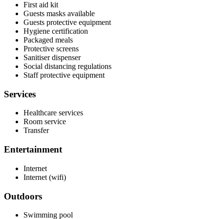
First aid kit
Guests masks available
Guests protective equipment
Hygiene certification
Packaged meals
Protective screens
Sanitiser dispenser
Social distancing regulations
Staff protective equipment
Services
Healthcare services
Room service
Transfer
Entertainment
Internet
Internet (wifi)
Outdoors
Swimming pool