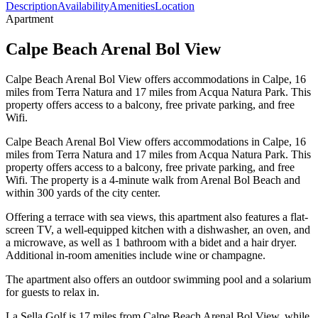
Description
Availability
Amenities
Location
Apartment
Calpe Beach Arenal Bol View
Calpe Beach Arenal Bol View offers accommodations in Calpe, 16
miles from Terra Natura and 17 miles from Acqua Natura Park. This
property offers access to a balcony, free private parking, and free
Wifi.
Calpe Beach Arenal Bol View offers accommodations in Calpe, 16
miles from Terra Natura and 17 miles from Acqua Natura Park. This
property offers access to a balcony, free private parking, and free
Wifi. The property is a 4-minute walk from Arenal Bol Beach and
within 300 yards of the city center.
Offering a terrace with sea views, this apartment also features a flat-
screen TV, a well-equipped kitchen with a dishwasher, an oven, and
a microwave, as well as 1 bathroom with a bidet and a hair dryer.
Additional in-room amenities include wine or champagne.
The apartment also offers an outdoor swimming pool and a solarium
for guests to relax in.
La Sella Golf is 17 miles from Calpe Beach Arenal Bol View, while