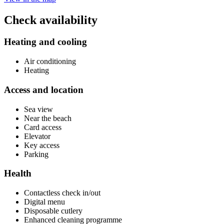
Check availability
Heating and cooling
Air conditioning
Heating
Access and location
Sea view
Near the beach
Card access
Elevator
Key access
Parking
Health
Contactless check in/out
Digital menu
Disposable cutlery
Enhanced cleaning programme