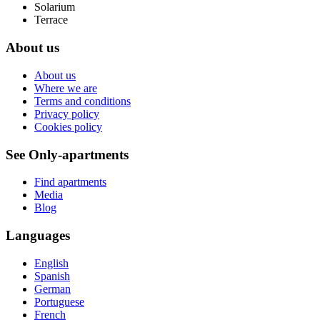
Solarium
Terrace
About us
About us
Where we are
Terms and conditions
Privacy policy
Cookies policy
See Only-apartments
Find apartments
Media
Blog
Languages
English
Spanish
German
Portuguese
French