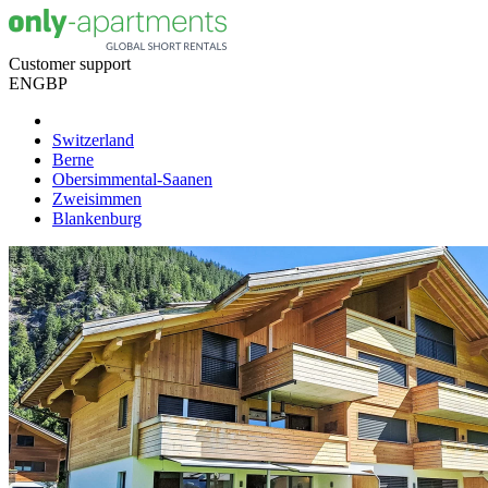
Customer support
EN
GBP
Switzerland
Berne
Obersimmental-Saanen
Zweisimmen
Blankenburg