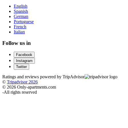
English
Spanish
German
Portuguese
French
Italian
Follow us in
Facebook
Instagram
Twitter
Ratings and reviews powered by TripAdvisor
©
Tripadvisor 2026
© 2026 Only-apartments.com
-
All rights reserved