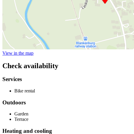
View in the map
Check availability
Services
Bike rental
Outdoors
Garden
Terrace
Heating and cooling