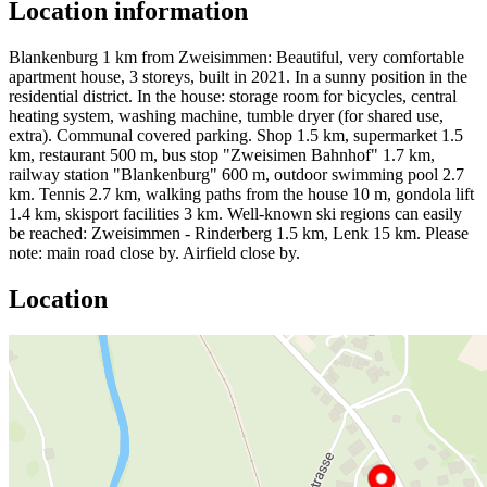
Location information
Blankenburg 1 km from Zweisimmen: Beautiful, very comfortable
apartment house, 3 storeys, built in 2021. In a sunny position in the
residential district. In the house: storage room for bicycles, central
heating system, washing machine, tumble dryer (for shared use,
extra). Communal covered parking. Shop 1.5 km, supermarket 1.5
km, restaurant 500 m, bus stop "Zweisimen Bahnhof" 1.7 km,
railway station "Blankenburg" 600 m, outdoor swimming pool 2.7
km. Tennis 2.7 km, walking paths from the house 10 m, gondola lift
1.4 km, skisport facilities 3 km. Well-known ski regions can easily
be reached: Zweisimmen - Rinderberg 1.5 km, Lenk 15 km. Please
note: main road close by. Airfield close by.
Location