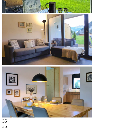
35
35