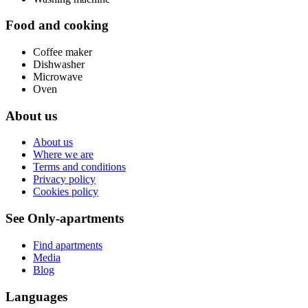
Food and cooking
Coffee maker
Dishwasher
Microwave
Oven
About us
About us
Where we are
Terms and conditions
Privacy policy
Cookies policy
See Only-apartments
Find apartments
Media
Blog
Languages