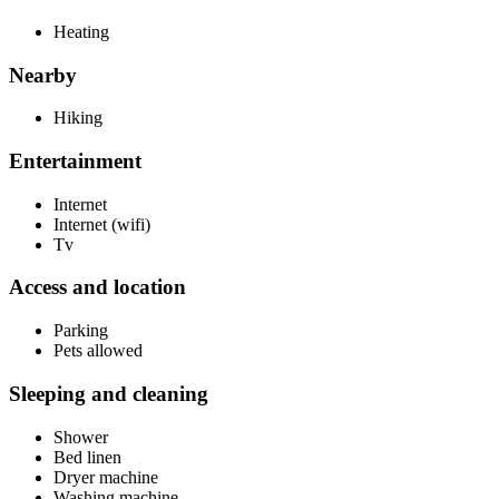
Heating
Nearby
Hiking
Entertainment
Internet
Internet (wifi)
Tv
Access and location
Parking
Pets allowed
Sleeping and cleaning
Shower
Bed linen
Dryer machine
Washing machine