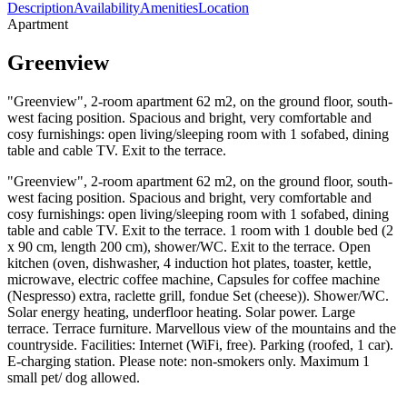
Description
Availability
Amenities
Location
Apartment
Greenview
"Greenview", 2-room apartment 62 m2, on the ground floor, south-
west facing position. Spacious and bright, very comfortable and
cosy furnishings: open living/sleeping room with 1 sofabed, dining
table and cable TV. Exit to the terrace.
"Greenview", 2-room apartment 62 m2, on the ground floor, south-
west facing position. Spacious and bright, very comfortable and
cosy furnishings: open living/sleeping room with 1 sofabed, dining
table and cable TV. Exit to the terrace. 1 room with 1 double bed (2
x 90 cm, length 200 cm), shower/WC. Exit to the terrace. Open
kitchen (oven, dishwasher, 4 induction hot plates, toaster, kettle,
microwave, electric coffee machine, Capsules for coffee machine
(Nespresso) extra, raclette grill, fondue Set (cheese)). Shower/WC.
Solar energy heating, underfloor heating. Solar power. Large
terrace. Terrace furniture. Marvellous view of the mountains and the
countryside. Facilities: Internet (WiFi, free). Parking (roofed, 1 car).
E-charging station. Please note: non-smokers only. Maximum 1
small pet/ dog allowed.